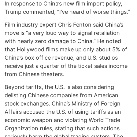
In response to China’s new film import policy,
Trump commented, “I’ve heard of worse things.”
Film industry expert Chris Fenton said China’s
move is “a very loud way to signal retaliation
with nearly zero damage to China.” He noted
that Hollywood films make up only about 5% of
China’s box office revenue, and U.S. studios
receive just a quarter of the ticket sales income
from Chinese theaters.
Beyond tariffs, the U.S. is also considering
delisting Chinese companies from American
stock exchanges. China’s Ministry of Foreign
Affairs accused the U.S. of using tariffs as an
economic weapon and violating World Trade
Organization rules, stating that such actions
seriously harm the global trading system. The