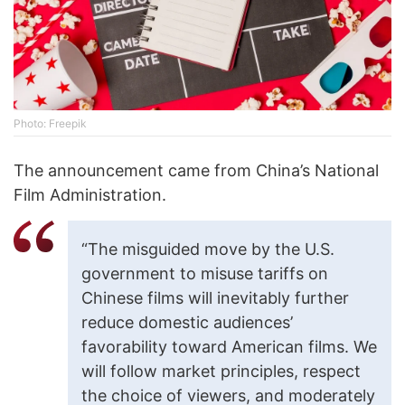
Photo: Freepik
The announcement came from China’s National
Film Administration.
“The misguided move by the U.S.
government to misuse tariffs on
Chinese films will inevitably further
reduce domestic audiences’
favorability toward American films. We
will follow market principles, respect
the choice of viewers, and moderately