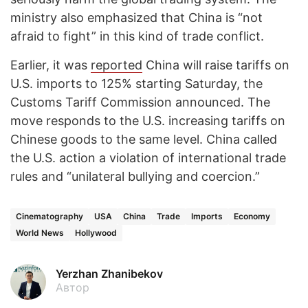
ministry also emphasized that China is “not
afraid to fight” in this kind of trade conflict.
Earlier, it was
reported
China will raise tariffs on
U.S. imports to 125% starting Saturday, the
Customs Tariff Commission announced. The
move responds to the U.S. increasing tariffs on
Chinese goods to the same level. China called
the U.S. action a violation of international trade
rules and “unilateral bullying and coercion.”
Cinematography
USA
China
Trade
Imports
Economy
World News
Hollywood
Yerzhan Zhanibekov
Автор