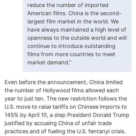
reduce the number of imported
American films. China is the second-
largest film market in the world. We
have always maintained a high level of
openness to the outside world and will
continue to introduce outstanding
films from more countries to meet
market demand.”
Even before the announcement, China limited
the number of Hollywood films allowed each
year to just ten. The new restriction follows the
U.S. move to raise tariffs on Chinese imports to
145% by April 10, a step President Donald Trump
justified by accusing China of unfair trade
practices and of fueling the U.S. fentanyl crisis.