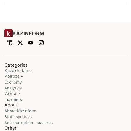
KAZINFORM
Categories
Kazakhstan
Politics
Economy
Analytics
World
Incidents
About
About Kazinform
State symbols
Anti-corruption measures
Other