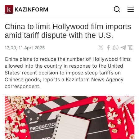
KAZINFORM
China to limit Hollywood film imports
amid tariff dispute with the U.S.
17:00, 11 April 2025
China plans to reduce the number of Hollywood films
allowed into the country in response to the United
States’ recent decision to impose steep tariffs on
Chinese goods, reports a Kazinform News Agency
correspondent.