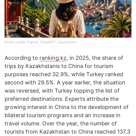
Photo credit: Canva, ChatGPT / Qazinform
According to
ranking.kz
, in 2025, the share of
trips by Kazakhstanis to China for tourism
purposes reached 32.9%, while Turkey ranked
second with 29.5%. A year earlier, the situation
was reversed, with Turkey topping the list of
preferred destinations. Experts attribute the
growing interest in China to the development of
bilateral tourism programs and an increase in
travel volume. Over the year, the number of
tourists from Kazakhstan to China reached 137.3