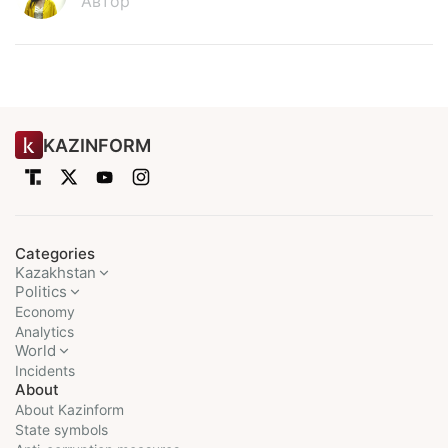
Автор
KAZINFORM
Categories
Kazakhstan
Politics
Economy
Analytics
World
Incidents
About
About Kazinform
State symbols