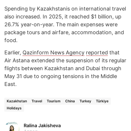
Spending by Kazakhstanis on international travel
also increased. In 2025, it reached $1 billion, up
26.7% year-on-year. The main expenses were
package tours and airfare, accommodation, and
food.
Earlier,
Qazinform News Agency
reported
that
Air Astana extended the suspension of its regular
flights between Kazakhstan and Dubai through
May 31 due to ongoing tensions in the Middle
East.
Kazakhstan
Travel
Tourism
China
Turkey
Türkiye
Holidays
Ralina Jakisheva