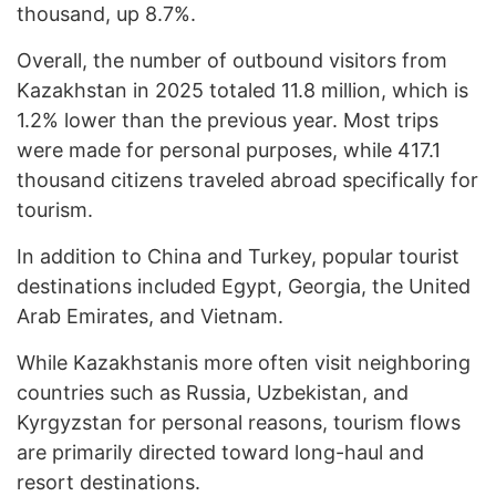
thousand, up 8.7%.
Overall, the number of outbound visitors from
Kazakhstan in 2025 totaled 11.8 million, which is
1.2% lower than the previous year. Most trips
were made for personal purposes, while 417.1
thousand citizens traveled abroad specifically for
tourism.
In addition to China and Turkey, popular tourist
destinations included Egypt, Georgia, the United
Arab Emirates, and Vietnam.
While Kazakhstanis more often visit neighboring
countries such as Russia, Uzbekistan, and
Kyrgyzstan for personal reasons, tourism flows
are primarily directed toward long-haul and
resort destinations.