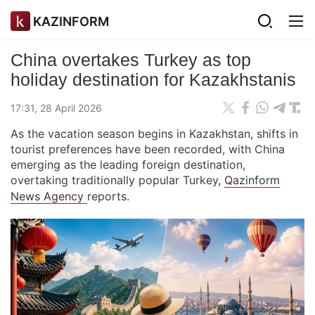
KAZINFORM
China overtakes Turkey as top
holiday destination for Kazakhstanis
17:31, 28 April 2026
As the vacation season begins in Kazakhstan, shifts in
tourist preferences have been recorded, with China
emerging as the leading foreign destination,
overtaking traditionally popular Turkey,
Qazinform
News Agency
reports.