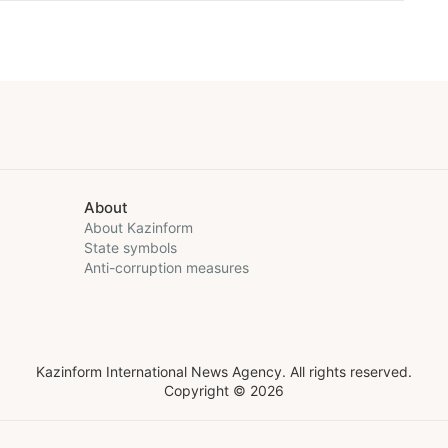
About
About Kazinform
State symbols
Anti-corruption measures
Kazinform International News Agency. All rights reserved.
Copyright © 2026