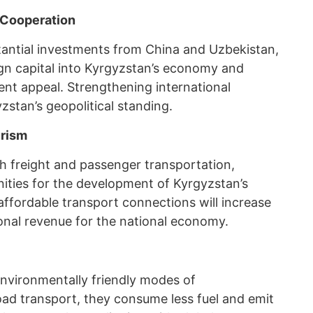
 Cooperation
tantial investments from China and Uzbekistan,
ign capital into Kyrgyzstan’s economy and
ent appeal. Strengthening international
zstan’s geopolitical standing.
urism
th freight and passenger transportation,
nities for the development of Kyrgyzstan’s
 affordable transport connections will increase
ional revenue for the national economy.
nvironmentally friendly modes of
ad transport, they consume less fuel and emit