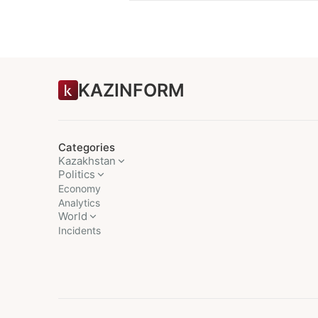
KAZINFORM
Categories
Kazakhstan
Politics
Economy
Analytics
World
Incidents