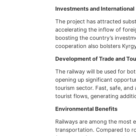
Investments and International
The project has attracted subs
accelerating the inflow of fore
boosting the country’s investm
cooperation also bolsters Kyrgy
Development of Trade and To
The railway will be used for bo
opening up significant opportu
tourism sector. Fast, safe, and
tourist flows, generating addit
Environmental Benefits
Railways are among the most e
transportation. Compared to ro