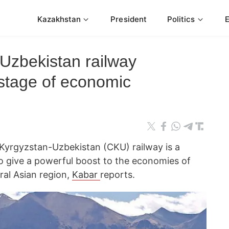
Kazakhstan
President
Politics
Uzbekistan railway
 stage of economic
Kyrgyzstan-Uzbekistan (CKU) railway is a
to give a powerful boost to the economies of
ral Asian region,
Kabar
reports.