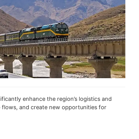
nificantly enhance the region’s logistics and
de flows, and create new opportunities for