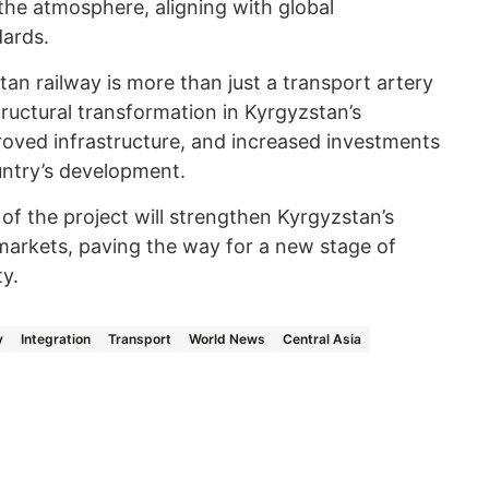
the atmosphere, aligning with global
dards.
n railway is more than just a transport artery
 structural transformation in Kyrgyzstan’s
oved infrastructure, and increased investments
country’s development.
of the project will strengthen Kyrgyzstan’s
 markets, paving the way for a new stage of
y.
y
Integration
Transport
World News
Central Asia