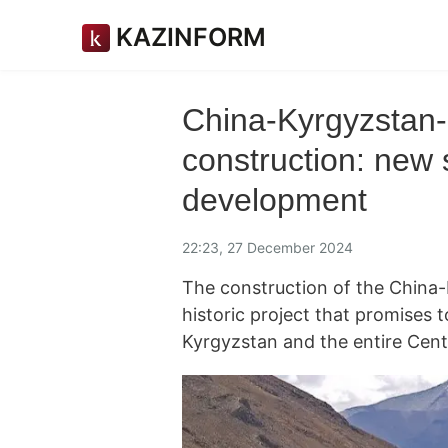
KAZINFORM
China-Kyrgyzstan-
construction: new
development
22:23, 27 December 2024
The construction of the China-
historic project that promises 
Kyrgyzstan and the entire Cent