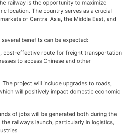
he railway is the opportunity to maximize
ic location. The country serves as a crucial
markets of Central Asia, the Middle East, and
, several benefits can be expected:
 cost-effective route for freight transportation
sinesses to access Chinese and other
 The project will include upgrades to roads,
 which will positively impact domestic economic
nds of jobs will be generated both during the
he railway’s launch, particularly in logistics,
ustries.