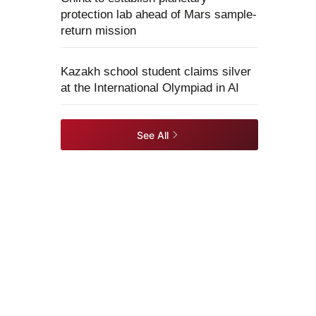
protection lab ahead of Mars sample-
return mission
Kazakh school student claims silver
at the International Olympiad in AI
See All