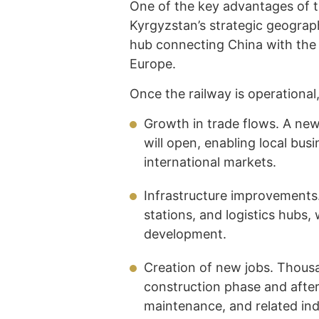
One of the key advantages of t
Kyrgyzstan’s strategic geograph
hub connecting China with the 
Europe.
Once the railway is operational
Growth in trade flows. A new,
will open, enabling local bu
international markets.
Infrastructure improvements.
stations, and logistics hubs,
development.
Creation of new jobs. Thousa
construction phase and after t
maintenance, and related ind