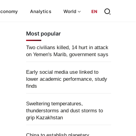
Economy
Analytics
World
EN
Most popular
Two civilians killed, 14 hurt in attack
on Yemen's Marib, government says
Early social media use linked to
lower academic performance, study
finds
Sweltering temperatures,
thunderstorms and dust storms to
grip Kazakhstan
China to establish planetary