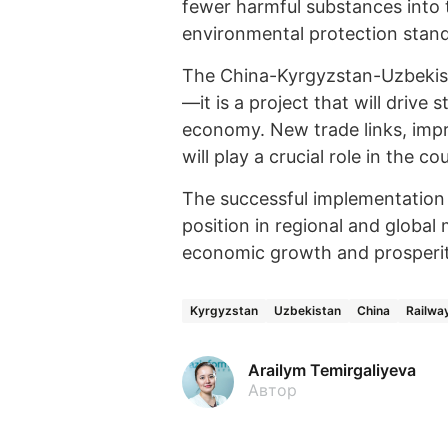
fewer harmful substances into 
environmental protection stan
The China-Kyrgyzstan-Uzbekista
—it is a project that will drive
economy. New trade links, impr
will play a crucial role in the 
The successful implementation 
position in regional and global
economic growth and prosperit
Kyrgyzstan
Uzbekistan
China
Railwa
Arailym Temirgaliyeva
Автор