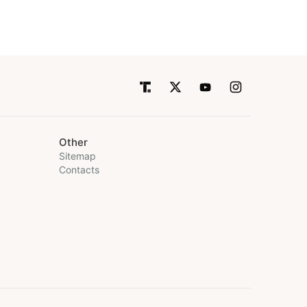
Other
Sitemap
Contacts