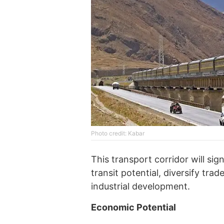
Photo credit: Kabar
This transport corridor will sig
transit potential, diversify tra
industrial development.
Economic Potential