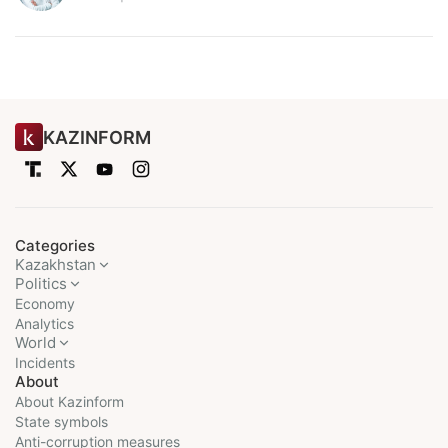
KAZINFORM
Categories
Kazakhstan
Politics
Economy
Analytics
World
Incidents
About
About Kazinform
State symbols
Anti-corruption measures