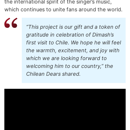
the international spirit of the singer’s music,
which continues to unite fans around the world.
“This project is our gift and a token of
gratitude in celebration of Dimash’s
first visit to Chile. We hope he will feel
the warmth, excitement, and joy with
which we are looking forward to
welcoming him to our country,” the
Chilean Dears shared.