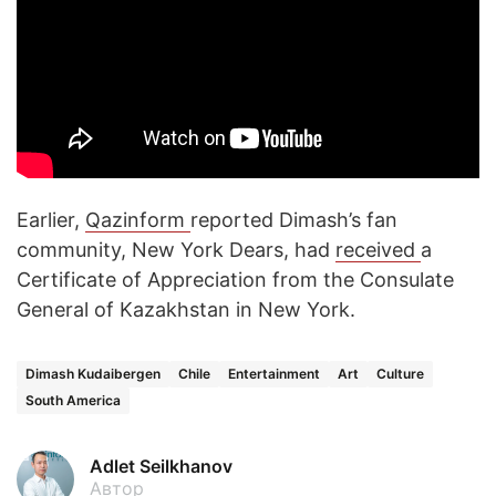
Earlier,
Qazinform
reported Dimash’s fan
community, New York Dears, had
received
a
Certificate of Appreciation from the Consulate
General of Kazakhstan in New York.
Dimash Kudaibergen
Chile
Entertainment
Art
Culture
South America
Adlet Seilkhanov
Автор