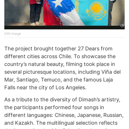
Still image
The project brought together 27 Dears from
different cities across Chile. To showcase the
country’s natural beauty, filming took place in
several picturesque locations, including Viña del
Mar, Santiago, Temuco, and the famous Laja
Falls near the city of Los Angeles.
As a tribute to the diversity of Dimash’s artistry,
the participants performed four songs in
different languages: Chinese, Japanese, Russian,
and Kazakh. The multilingual selection reflects