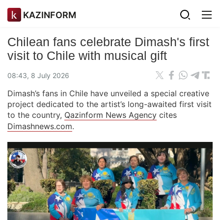
KAZINFORM
Chilean fans celebrate Dimash's first
visit to Chile with musical gift
08:43, 8 July 2026
Dimash’s fans in Chile have unveiled a special creative
project dedicated to the artist’s long-awaited first visit
to the country,
Qazinform News Agency
cites
Dimashnews.com
.