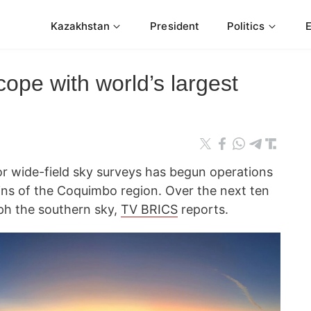
Kazakhstan
President
Politics
cope with world’s largest
or wide-field sky surveys has begun operations
ains of the Coquimbo region. Over the next ten
aph the southern sky,
TV BRICS
reports.