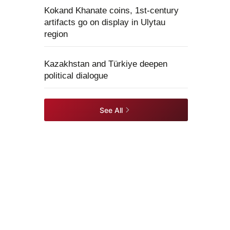
Kokand Khanate coins, 1st-century
artifacts go on display in Ulytau
region
Kazakhstan and Türkiye deepen
political dialogue
See All