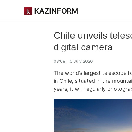
KAZINFORM
Chile unveils teles
digital camera
03:09, 10 July 2026
The world’s largest telescope f
in Chile, situated in the mount
years, it will regularly photogr