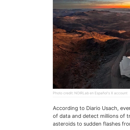
Photo credit: NOIRLab en Español's X account
According to Diario Usach, eve
of data and detect millions of
asteroids to sudden flashes fro