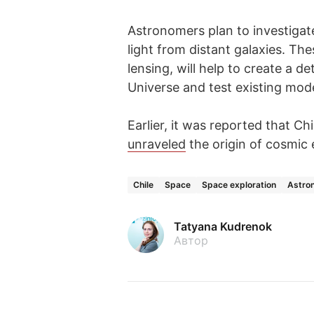
Astronomers plan to investigat
light from distant galaxies. The
lensing, will help to create a de
Universe and test existing model
Earlier, it was reported that Ch
unraveled
the origin of cosmic 
Chile
Space
Space exploration
Astro
Tatyana Kudrenok
Автор