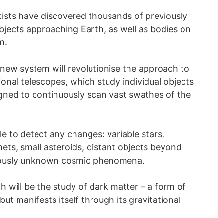
tists have discovered thousands of previously
bjects approaching Earth, as well as bodies on
m.
new system will revolutionise the approach to
ional telescopes, which study individual objects
esigned to continuously scan vast swathes of the
le to detect any changes: variable stars,
ts, small asteroids, distant objects beyond
viously unknown cosmic phenomena.
h will be the study of dark matter – a form of
but manifests itself through its gravitational