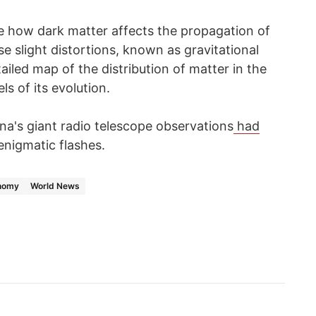
e how dark matter affects the propagation of
se slight distortions, known as gravitational
tailed map of the distribution of matter in the
s of its evolution.
ina's giant radio telescope observations
had
enigmatic flashes.
nomy
World News