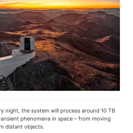
ry night, the system will process around 10 TB
 transient phenomena in space – from moving
m distant objects.