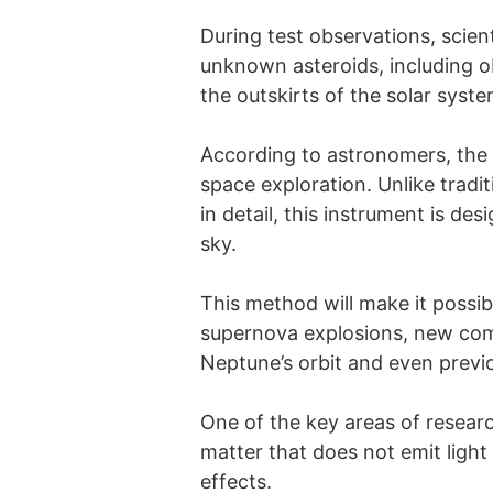
During test observations, scien
unknown asteroids, including o
the outskirts of the solar syste
According to astronomers, the 
space exploration. Unlike tradit
in detail, this instrument is d
sky.
This method will make it possib
supernova explosions, new come
Neptune’s orbit and even pre
One of the key areas of researc
matter that does not emit light 
effects.