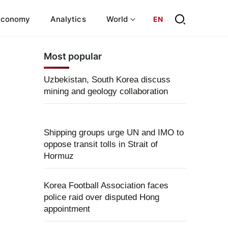
Economy
Analytics
World
EN
Most popular
Uzbekistan, South Korea discuss
mining and geology collaboration
Shipping groups urge UN and IMO to
oppose transit tolls in Strait of
Hormuz
Korea Football Association faces
police raid over disputed Hong
appointment