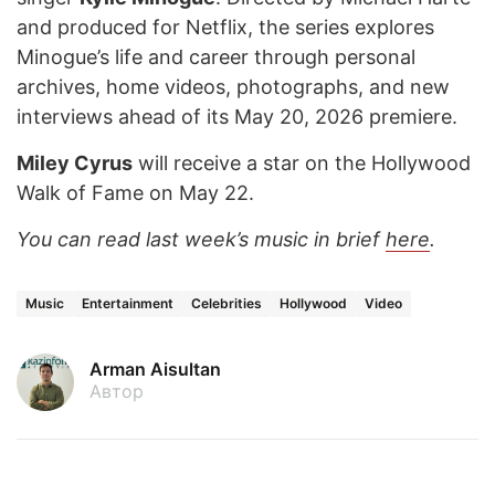
and produced for Netflix, the series explores
Minogue’s life and career through personal
archives, home videos, photographs, and new
interviews ahead of its May 20, 2026 premiere.
Miley Cyrus
will receive a star on the Hollywood
Walk of Fame on May 22.
You can read last week’s music in brief
here
.
Music
Entertainment
Celebrities
Hollywood
Video
Arman Aisultan
Автор