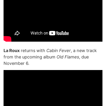
La Roux
returns with
Cabin Fever
, a new track
from the upcoming album
Old Flames
, due
November 6.