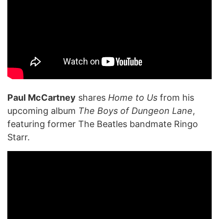
Paul McCartney
shares
Home to Us
from his
upcoming album
The Boys of Dungeon Lane
,
featuring former The Beatles bandmate Ringo
Starr.