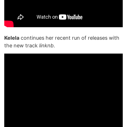
Kelela
continues her recent run of releases with
the new track
linknb
.