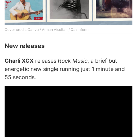
Cover credit: Canva / Arman Aisultan / Qazinform
New releases
Charli XCX
releases
Rock Music
, a brief but
energetic new single running just 1 minute and
55 seconds.