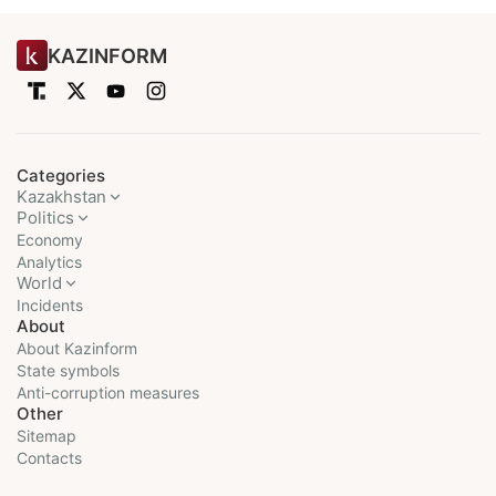
KAZINFORM
Categories
Kazakhstan
Politics
Economy
Analytics
World
Incidents
About
About Kazinform
State symbols
Anti-corruption measures
Other
Sitemap
Contacts