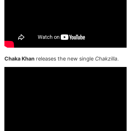
Chaka Khan
releases the new single
Chakzilla
.