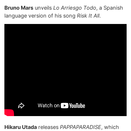
Bruno Mars
unveils
Lo Arriesgo Todo
, a Spanish
language version of his song
Risk It All
.
Hikaru Utada
releases
PAPPAPARADISE
, which