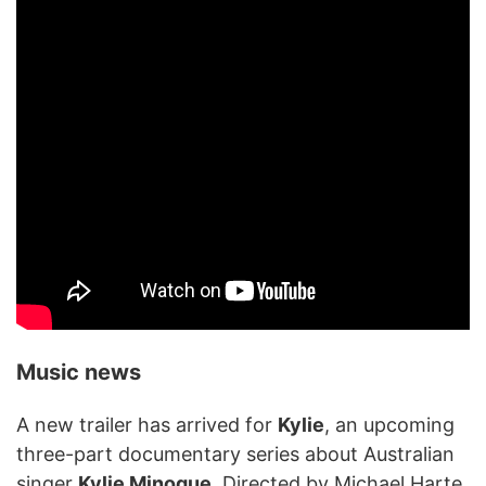
Music news
A new trailer has arrived for
Kylie
, an upcoming
three-part documentary series about Australian
singer
Kylie Minogue
. Directed by Michael Harte