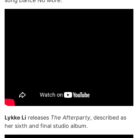
song
Dance No More
.
Lykke Li
releases
The Afterparty
, described as
her sixth and final studio album.