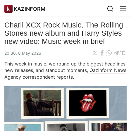
KAZINFORM
Charli XCX Rock Music, The Rolling
Stones new album and Harry Styles
new video: Music week in brief
20:36, 8 May 2026
This week in music, we round up the biggest headlines,
new releases, and standout moments,
Qazinform News
Agency
correspondent reports.