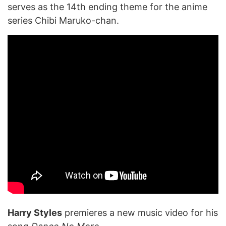
serves as the 14th ending theme for the anime
series Chibi Maruko-chan.
Harry Styles
premieres a new music video for his