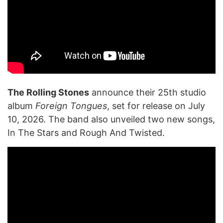
The Rolling Stones
announce their 25th studio
album
Foreign Tongues
, set for release on July
10, 2026. The band also unveiled two new songs,
In The Stars and Rough And Twisted.