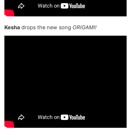
Kesha
drops the new song
ORIGAMI!