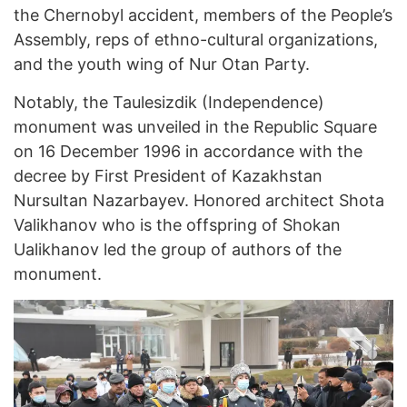
the Chernobyl accident, members of the People’s
Assembly, reps of ethno-cultural organizations,
and the youth wing of Nur Otan Party.
Notably, the Taulesizdik (Independence)
monument was unveiled in the Republic Square
on 16 December 1996 in accordance with the
decree by First President of Kazakhstan
Nursultan Nazarbayev. Honored architect Shota
Valikhanov who is the offspring of Shokan
Ualikhanov led the group of authors of the
monument.