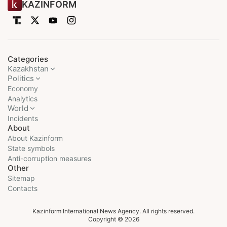
KAZINFORM
Categories
Kazakhstan
Politics
Economy
Analytics
World
Incidents
About
About Kazinform
State symbols
Anti-corruption measures
Other
Sitemap
Contacts
Kazinform International News Agency. All rights reserved.
Copyright © 2026