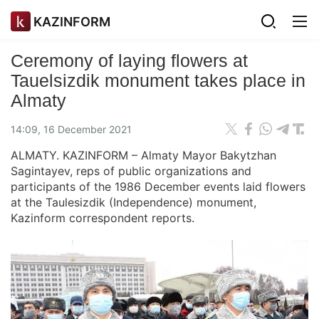
KAZINFORM
Ceremony of laying flowers at
Tauelsizdik monument takes place in
Almaty
14:09, 16 December 2021
ALMATY. KAZINFORM – Almaty Mayor Bakytzhan
Sagintayev, reps of public organizations and
participants of the 1986 December events laid flowers
at the Taulesizdik (Independence) monument,
Kazinform correspondent reports.