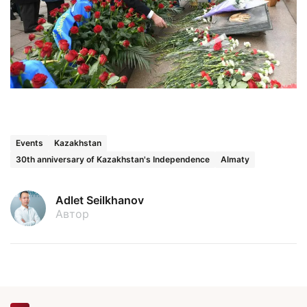
Events
Kazakhstan
30th anniversary of Kazakhstan's Independence
Almaty
Adlet Seilkhanov
Автор