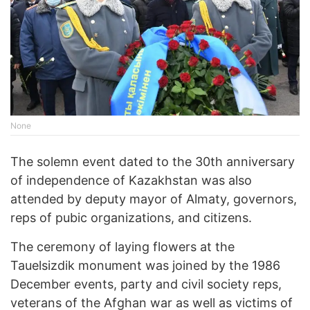
None
The solemn event dated to the 30th anniversary
of independence of Kazakhstan was also
attended by deputy mayor of Almaty, governors,
reps of pubic organizations, and citizens.
The ceremony of laying flowers at the
Tauelsizdik monument was joined by the 1986
December events, party and civil society reps,
veterans of the Afghan war as well as victims of