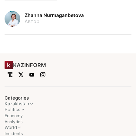
Zhanna Nurmaganbetova
Автор
KAZINFORM
Categories
Kazakhstan
Politics
Economy
Analytics
World
Incidents