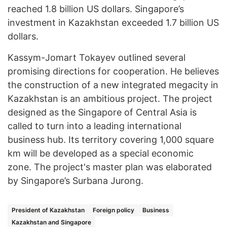
reached 1.8 billion US dollars. Singapore’s
investment in Kazakhstan exceeded 1.7 billion US
dollars.
Kassym-Jomart Tokayev outlined several
promising directions for cooperation. He believes
the construction of a new integrated megacity in
Kazakhstan is an ambitious project. The project
designed as the Singapore of Central Asia is
called to turn into a leading international
business hub. Its territory covering 1,000 square
km will be developed as a special economic
zone. The project's master plan was elaborated
by Singapore’s Surbana Jurong.
President of Kazakhstan
Foreign policy
Business
Kazakhstan and Singapore