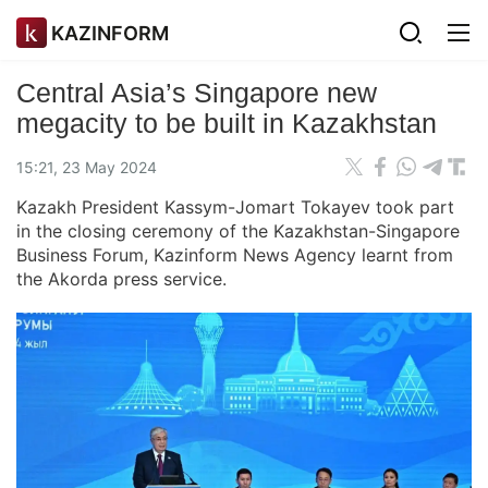
KAZINFORM
Central Asia’s Singapore new
megacity to be built in Kazakhstan
15:21, 23 May 2024
Kazakh President Kassym-Jomart Tokayev took part
in the closing ceremony of the Kazakhstan-Singapore
Business Forum, Kazinform News Agency learnt from
the Akorda press service.