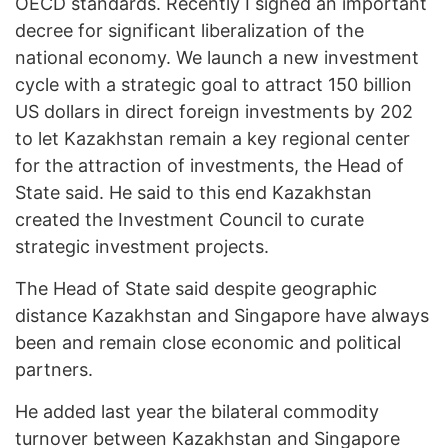
OECD standards. Recently I signed an important
decree for significant liberalization of the
national economy. We launch a new investment
cycle with a strategic goal to attract 150 billion
US dollars in direct foreign investments by 202
to let Kazakhstan remain a key regional center
for the attraction of investments, the Head of
State said. He said to this end Kazakhstan
created the Investment Council to curate
strategic investment projects.
The Head of State said despite geographic
distance Kazakhstan and Singapore have always
been and remain close economic and political
partners.
He added last year the bilateral commodity
turnover between Kazakhstan and Singapore