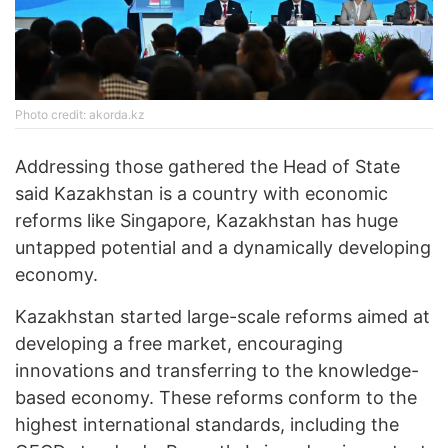
Photo credit: akorda.kz
Addressing those gathered the Head of State
said Kazakhstan is a country with economic
reforms like Singapore, Kazakhstan has huge
untapped potential and a dynamically developing
economy.
Kazakhstan started large-scale reforms aimed at
developing a free market, encouraging
innovations and transferring to the knowledge-
based economy. These reforms conform to the
highest international standards, including the