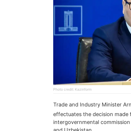
Photo credit: Kazinform
Trade and Industry Minister A
effectuates the decision made 
intergovernmental commission 
and Uzbekistan.