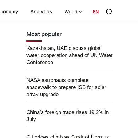
Economy
Analytics
World
EN
Most popular
Kazakhstan, UAE discuss global
water cooperation ahead of UN Water
Conference
NASA astronauts complete
spacewalk to prepare ISS for solar
array upgrade
China’s foreign trade rises 19.2% in
July
Oil prices climb as Strait of Hormuz