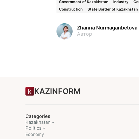
Government of Kazakhstan
Industry
Cen
Construction
State Border of Kazakhstan
Zhanna Nurmaganbetova
Автор
KAZINFORM
Categories
Kazakhstan
Politics
Economy