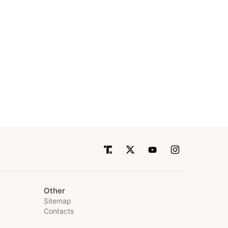
Other
Sitemap
Contacts