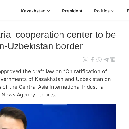
Kazakhstan
President
Politics
rial cooperation center to be
an-Uzbekistan border
approved the draft law on “On ratification of
vernments of Kazakhstan and Uzbekistan on
 of the Central Asia International Industrial
m News Agency reports.