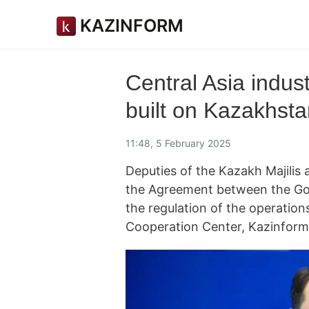
KAZINFORM
Central Asia indust
built on Kazakhst
11:48, 5 February 2025
Deputies of the Kazakh Majilis 
the Agreement between the Go
the regulation of the operations
Cooperation Center, Kazinfor