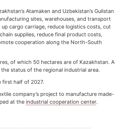
Kazakhstan’s Atamaken and Uzbekistan’s Gulistan
anufacturing sites, warehouses, and transport
d up cargo carriage, reduce logistics costs, cut
hain supplies, reduce final product costs,
romote cooperation along the North-South
ares, of which 50 hectares are of Kazakhstan. A
 the status of the regional industrial area.
e first half of 2027.
Textile company’s project to manufacture made-
loped at the
industrial cooperation center
.