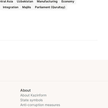
tral Asia
Uzbekistan
Manufacturing
Economy
Integration
Majilis
Parliament (Qurultay)
About
About Kazinform
State symbols
Anti-corruption measures