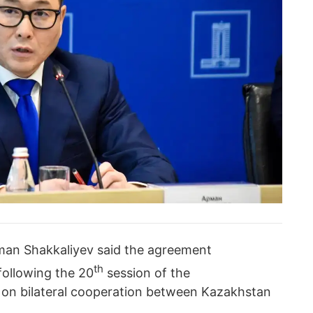
rman Shakkaliyev said the agreement
th
following the 20
session of the
on bilateral cooperation between Kazakhstan