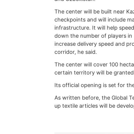
The center will be built near 
checkpoints and will include m
infrastructure. It will help spee
down the number of players in c
increase delivery speed and p
corridor, he said.
The center will cover 100 hect
certain territory will be granted
Its official opening is set for th
As written before, the Global 
up textile articles will be deve