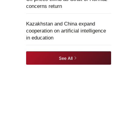
concerns return
Kazakhstan and China expand
cooperation on artificial intelligence
in education
See All