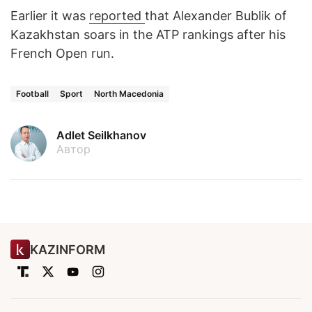
Earlier it was
reported
that Alexander Bublik of
Kazakhstan soars in the ATP rankings after his
French Open run.
Football
Sport
North Macedonia
Adlet Seilkhanov
Автор
KAZINFORM