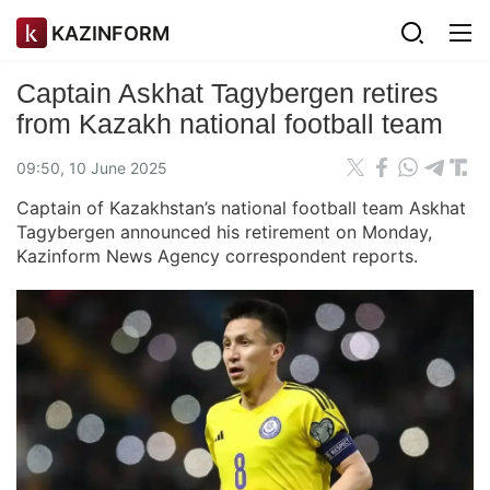
KAZINFORM
Captain Askhat Tagybergen retires
from Kazakh national football team
09:50, 10 June 2025
Captain of Kazakhstan’s national football team Askhat
Tagybergen announced his retirement on Monday,
Kazinform News Agency correspondent reports.