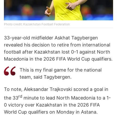
Photo credit: Kazakhstan Football Federation
33-year-old midfielder Askhat Tagybergen
revealed his decision to retire from international
football after Kazakhstan lost 0-1 against North
Macedonia in the 2026 FIFA World Cup qualifiers.
This is my final game for the national
team, said Tagybergen.
To note, Aleksandar Trajkovski scored a goal in
rd
the 33
minute to lead North Macedonia to a 1-
0 victory over Kazakhstan in the 2026 FIFA
World Cup qualifiers on Monday in Astana.