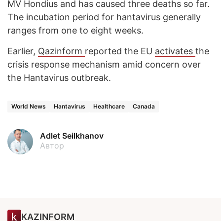
MV Hondius and has caused three deaths so far.
The incubation period for hantavirus generally
ranges from one to eight weeks.
Earlier,
Qazinform
reported the EU
activates
the
crisis response mechanism amid concern over
the Hantavirus outbreak.
World News
Hantavirus
Healthcare
Canada
Adlet Seilkhanov
Автор
KAZINFORM