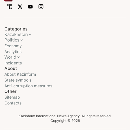
Categories
Kazakhstan
Politics
Economy
Analytics
World
Incidents
About
About Kazinform
State symbols
Anti-corruption measures
Other
Sitemap
Contacts
Kazinform International News Agency. All rights reserved.
Copyright © 2026