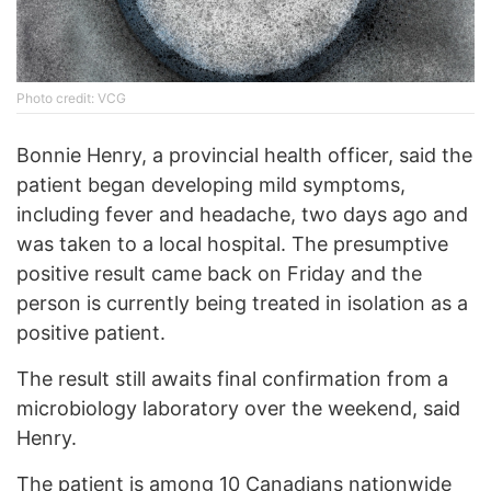
Photo credit: VCG
Bonnie Henry, a provincial health officer, said the
patient began developing mild symptoms,
including fever and headache, two days ago and
was taken to a local hospital. The presumptive
positive result came back on Friday and the
person is currently being treated in isolation as a
positive patient.
The result still awaits final confirmation from a
microbiology laboratory over the weekend, said
Henry.
The patient is among 10 Canadians nationwide