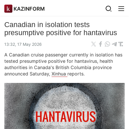
KAZINFORM
Canadian in isolation tests
presumptive positive for hantavirus
13:32, 17 May 2026
A Canadian cruise passenger currently in isolation has
tested presumptive positive for hantavirus, health
authorities in Canada's British Columbia province
announced Saturday,
Xinhua
reports.