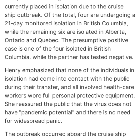
currently placed in isolation due to the cruise
ship outbreak. Of the total, four are undergoing a
21-day monitored isolation in British Columbia,
while the remaining six are isolated in Alberta,
Ontario and Quebec. The presumptive positive
case is one of the four isolated in British
Columbia, while the partner has tested negative.
Henry emphasized that none of the individuals in
isolation had come into contact with the public
during their transfer, and all involved health-care
workers wore full personal protective equipment.
She reassured the public that the virus does not
have "pandemic potential" and there is no need
for widespread panic.
The outbreak occurred aboard the cruise ship