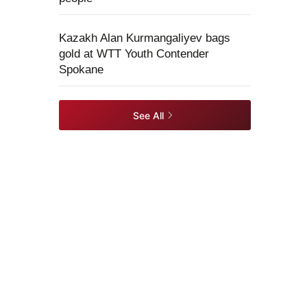
Kazakh Alan Kurmangaliyev bags
gold at WTT Youth Contender
Spokane
See All