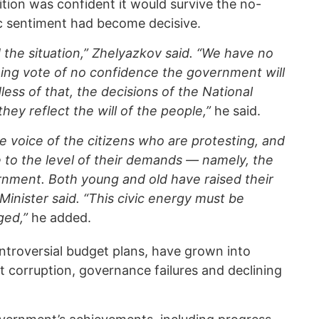
tion was confident it would survive the no-
ic sentiment had become decisive.
 the situation,” Zhelyazkov said. “We have no
ing vote of no confidence the government will
ess of that, the decisions of the National
ey reflect the will of the people,”
he said.
e voice of the citizens who are protesting, and
e to the level of their demands — namely, the
rnment. Both young and old have raised their
 Minister said. “This civic energy must be
ged,”
he added.
controversial budget plans, have grown into
 corruption, governance failures and declining