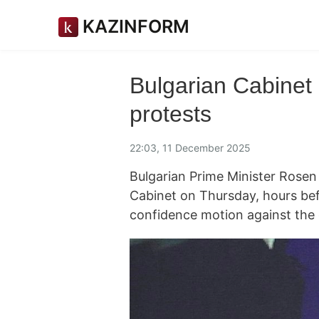
KAZINFORM
Bulgarian Cabinet 
protests
22:03, 11 December 2025
Bulgarian Prime Minister Rosen
Cabinet on Thursday, hours bef
confidence motion against th