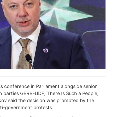
 conference in Parliament alongside senior
tion parties GERB-UDF, There Is Such a People,
kov said the decision was prompted by the
nti-government protests.