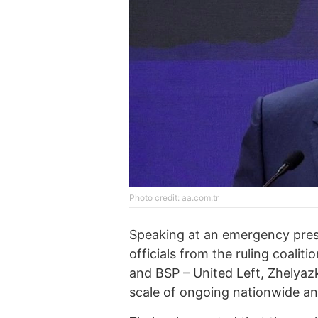
Photo credit: aa.com.tr
Speaking at an emergency press
officials from the ruling coali
and BSP – United Left, Zhelyaz
scale of ongoing nationwide a