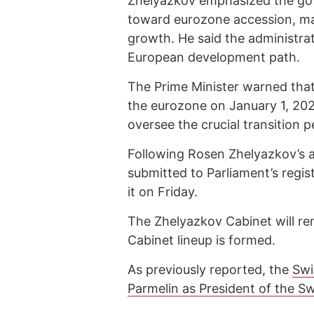
Zhelyazkov emphasized the gov
toward eurozone accession, ma
growth. He said the administrat
European development path.
The Prime Minister warned that 
the eurozone on January 1, 20
oversee the crucial transition p
Following Rosen Zhelyazkov’s 
submitted to Parliament’s regi
it on Friday.
The Zhelyazkov Cabinet will rem
Cabinet lineup is formed.
As previously reported, the
Swi
Parmelin as President of the S