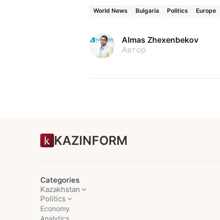
World News
Bulgaria
Politics
Europe
Almas Zhexenbekov
Автор
KAZINFORM
Categories
Kazakhstan
Politics
Economy
Analytics