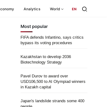
Economy
Analytics
World
EN
Most popular
FIFA defends Infantino, says critics
bypass its voting procedures
Kazakhstan to develop 2036
Biotechnology Strategy
Pavel Durov to award over
USD106,500 to AI Olympiad winners
in Kazakh capital
Japan's landslide strands some 400
people