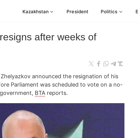
Kazakhstan
President
Politics
resigns after weeks of
 Zhelyazkov announced the resignation of his
ore Parliament was scheduled to vote on a no-
e government,
BTA
reports.