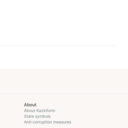
About
About Kazinform
State symbols
Anti-corruption measures