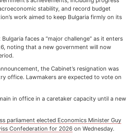
ernment’s achievements, including progress
croeconomic stability, and record budget
ion’s work aimed to keep Bulgaria firmly on its
Bulgaria faces a “major challenge” as it enters
26, noting that a new government will now
eriod.
announcement, the Cabinet’s resignation was
stry office. Lawmakers are expected to vote on
ain in office in a caretaker capacity until a new
ss parliament elected Economics Minister Guy
wiss Confederation for 2026
on Wednesday.