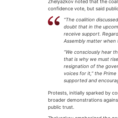
Zhelyazkov noted that the coali
confidence vote, but said publ
“The coalition discussed
doubt that in the upcom
receive support. Regardl
Assembly matter when th
“We consciously hear th
that is why we must ris
resignation of the gove
voices for it,” the Prime
supported and encoura
Protests, initially sparked by 
broader demonstrations against
public trust.