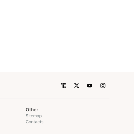
Other
Sitemap
Contacts