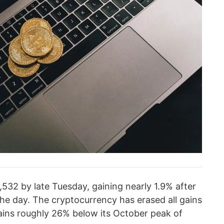
532 by late Tuesday, gaining nearly 1.9% after
the day. The cryptocurrency has erased all gains
ains roughly 26% below its October peak of