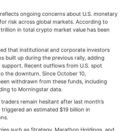
e reflects ongoing concerns about U.S. monetary
for risk across global markets. According to
rillion in total crypto market value has been
ed that institutional and corporate investors
 built up during the previous rally, adding
n support. Recent outflows from U.S. spot
to the downturn. Since October 10,
 been withdrawn from these funds, including
ding to Morningstar data.
 traders remain hesitant after last month’s
triggered an estimated $19 billion in
ons.
nies such as Strategy, Marathon Holdings, and