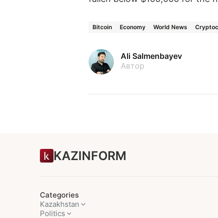
Bitcoin
Economy
World News
Cryptoc
Ali Salmenbayev
Автор
KAZINFORM
Categories
Kazakhstan
Politics