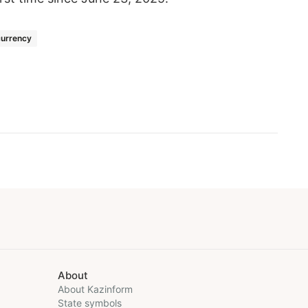
urrency
About
About Kazinform
State symbols