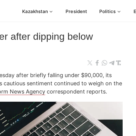
Kazakhstan
President
Politics
er after dipping below
esday after briefly falling under $90,000, its
as cautious sentiment continued to weigh on the
orm News Agency
correspondent reports.