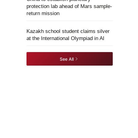
protection lab ahead of Mars sample-
return mission
Kazakh school student claims silver
at the International Olympiad in AI
See All