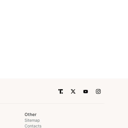
Other
Sitemap
Contacts