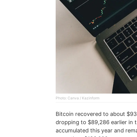
Photo: Canva / Kazinform
Bitcoin recovered to about $93,
dropping to $89,286 earlier in 
accumulated this year and rem