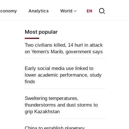
Economy
Analytics
World
EN
Most popular
Two civilians killed, 14 hurt in attack
on Yemen's Marib, government says
Early social media use linked to
lower academic performance, study
finds
Sweltering temperatures,
thunderstorms and dust storms to
grip Kazakhstan
China to establish planetary