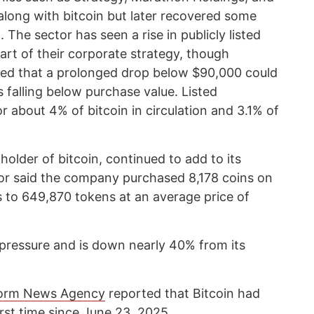
along with bitcoin but later recovered some
 The sector has seen a rise in publicly listed
part of their corporate strategy, though
ed that a prolonged drop below $90,000 could
s falling below purchase value. Listed
 about 4% of bitcoin in circulation and 3.1% of
holder of bitcoin, continued to add to its
or said the company purchased 8,178 coins on
s to 649,870 tokens at an average price of
 pressure and is down nearly 40% from its
orm News Agency
reported that Bitcoin had
irst time since June 23, 2025.