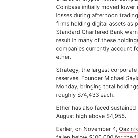
Coinbase initially moved lower 
losses during afternoon trading.
firms holding digital assets as 
Standard Chartered Bank warn
result in many of these holding
companies currently account for
ether.
Strategy, the largest corporate 
reserves. Founder Michael Sayl
Monday, bringing total holding
roughly $74,433 each.
Ether has also faced sustained
August high above $4,955.
Earlier, on November 4,
Qazinf
fallen below $100,000 for the f