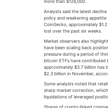
more than $126,000.
Analysts said the latest declin
policy and weakening appetite 
CoinGecko, approximately $1.2 t
lost over the past six weeks.
Market observers also highlight
have been scaling back positions
pressure during a period of thi
bitcoin ETFs have contributed 
approximately $3.7 billion has
$2.3 billion in November, accor
Some analysts noted that retail
sharp market correction, which 
liquidations of leveraged positi
Shares of crypto-linked compa