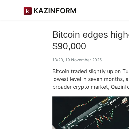
KAZINFORM
Bitcoin edges high
$90,000
13:20, 19 November 2025
Bitcoin traded slightly up on Tu
lowest level in seven months, 
broader crypto market,
Qazinf