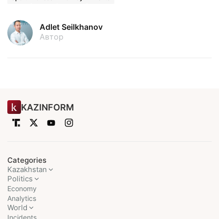
Adlet Seilkhanov
Автор
KAZINFORM
Categories
Kazakhstan
Politics
Economy
Analytics
World
Incidents