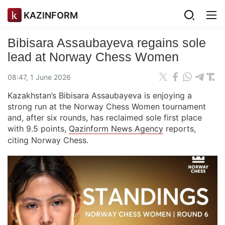
KAZINFORM
Bibisara Assaubayeva regains sole
lead at Norway Chess Women
08:47, 1 June 2026
Kazakhstan’s Bibisara Assaubayeva is enjoying a
strong run at the Norway Chess Women tournament
and, after six rounds, has reclaimed sole first place
with 9.5 points,
Qazinform News Agency
reports,
citing Norway Chess.