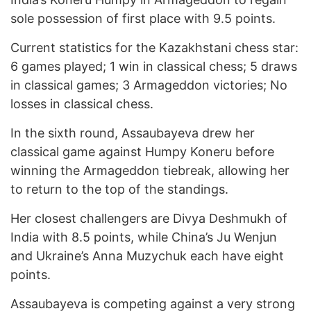
sole possession of first place with 9.5 points.
Current statistics for the Kazakhstani chess star:
6 games played; 1 win in classical chess; 5 draws
in classical games; 3 Armageddon victories; No
losses in classical chess.
In the sixth round, Assaubayeva drew her
classical game against Humpy Koneru before
winning the Armageddon tiebreak, allowing her
to return to the top of the standings.
Her closest challengers are Divya Deshmukh of
India with 8.5 points, while China’s Ju Wenjun
and Ukraine’s Anna Muzychuk each have eight
points.
Assaubayeva is competing against a very strong