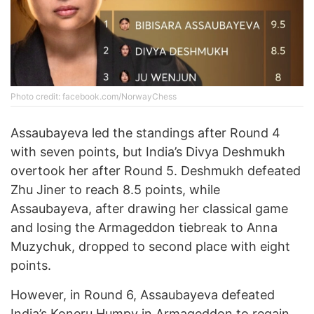
Photo credit: facebook.com/NorwayChess
Assaubayeva led the standings after Round 4
with seven points, but India’s Divya Deshmukh
overtook her after Round 5. Deshmukh defeated
Zhu Jiner to reach 8.5 points, while
Assaubayeva, after drawing her classical game
and losing the Armageddon tiebreak to Anna
Muzychuk, dropped to second place with eight
points.
However, in Round 6, Assaubayeva defeated
India’s Koneru Humpy in Armageddon to regain