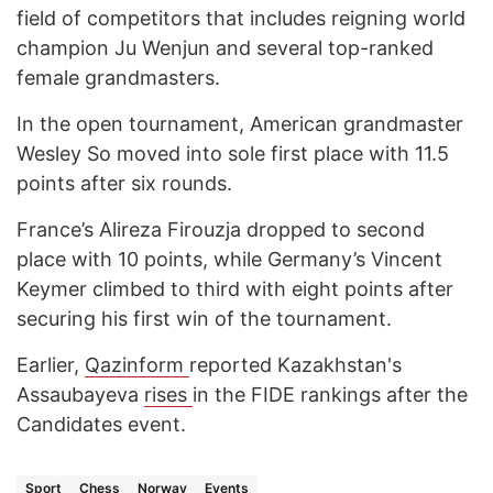
field of competitors that includes reigning world
champion Ju Wenjun and several top-ranked
female grandmasters.
In the open tournament, American grandmaster
Wesley So moved into sole first place with 11.5
points after six rounds.
France’s Alireza Firouzja dropped to second
place with 10 points, while Germany’s Vincent
Keymer climbed to third with eight points after
securing his first win of the tournament.
Earlier,
Qazinform
reported Kazakhstan's
Assaubayeva
rises
in the FIDE rankings after the
Candidates event.
Sport
Chess
Norway
Events