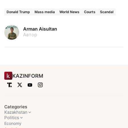
Donald Trump
Mass media
World News
Courts
Scandal
Arman Aisultan
Автор
KAZINFORM
Categories
Kazakhstan
Politics
Economy