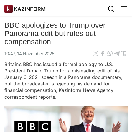
KAZINFORM
BBC apologizes to Trump over
Panorama edit but rules out
compensation
10:47, 14 November 2025
Britain’s BBC has issued a formal apology to U.S.
President Donald Trump for a misleading edit of his
January 6, 2021 speech in a Panorama documentary,
but the broadcaster is rejecting his demand for
financial compensation,
Kazinform News Agency
correspondent reports.