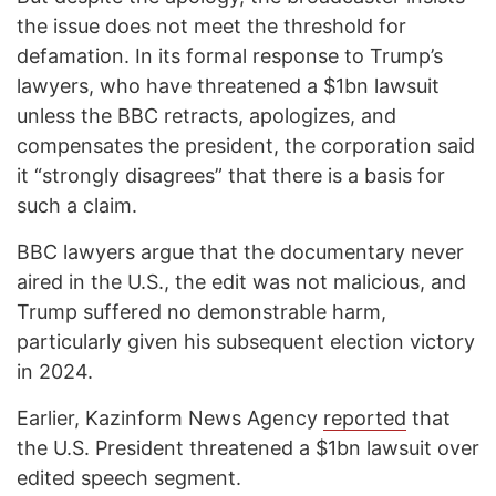
the issue does not meet the threshold for
defamation. In its formal response to Trump’s
lawyers, who have threatened a $1bn lawsuit
unless the BBC retracts, apologizes, and
compensates the president, the corporation said
it “strongly disagrees” that there is a basis for
such a claim.
BBC lawyers argue that the documentary never
aired in the U.S., the edit was not malicious, and
Trump suffered no demonstrable harm,
particularly given his subsequent election victory
in 2024.
Earlier, Kazinform News Agency
reported
that
the U.S. President threatened a $1bn lawsuit over
edited speech segment.