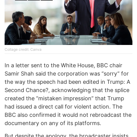
Collage credit: Canva
In a letter sent to the White House, BBC chair
Samir Shah said the corporation was “sorry” for
the way the speech had been edited in Trump: A
Second Chance?, acknowledging that the splice
created the “mistaken impression” that Trump
had issued a direct call for violent action. The
BBC also confirmed it would not rebroadcast the
documentary on any of its platforms.
But despite the apology, the broadcaster insists