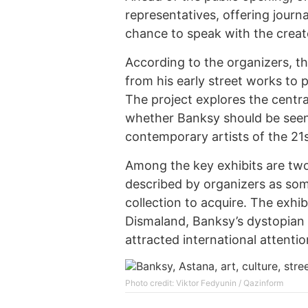
representatives, offering journa
chance to speak with the creato
According to the organizers, th
from his early street works to
The project explores the centra
whether Banksy should be seen 
contemporary artists of the 21s
Among the key exhibits are two 
described by organizers as some
collection to acquire. The exhi
Dismaland, Banksy’s dystopian 
attracted international attentio
Photo credit: Viktor Fedyunin / Qazinform