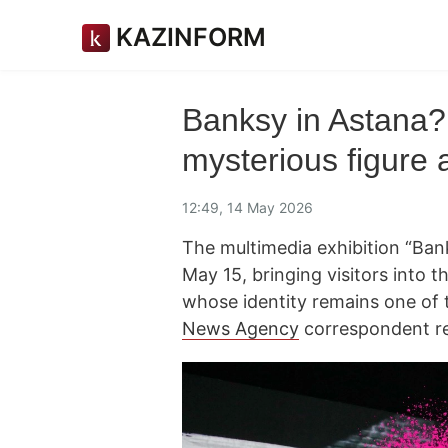
KAZINFORM
Banksy in Astana? 
mysterious figure 
12:49, 14 May 2026
The multimedia exhibition “Bank
May 15, bringing visitors into th
whose identity remains one of t
News Agency
correspondent re