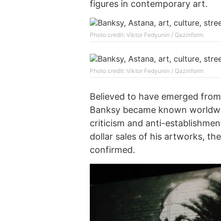
figures in contemporary art.
Photo credit: Viktor Fedyunin / Qazinform
Photo credit: Viktor Fedyunin / Qazinform
Believed to have emerged from 
Banksy became known worldwid
criticism and anti-establishmen
dollar sales of his artworks, the
confirmed.