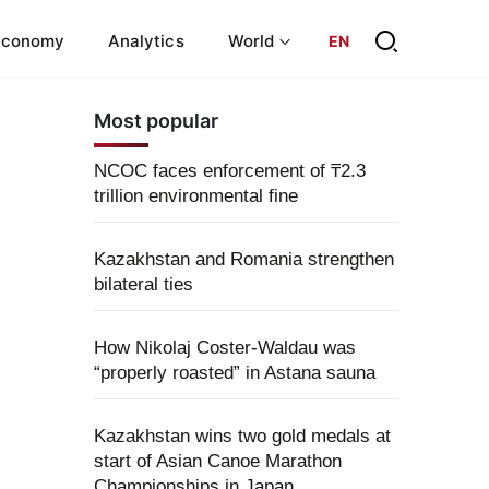
Economy
Analytics
World
EN
Most popular
NCOC faces enforcement of ₸2.3
trillion environmental fine
Kazakhstan and Romania strengthen
bilateral ties
How Nikolaj Coster-Waldau was
“properly roasted” in Astana sauna
Kazakhstan wins two gold medals at
start of Asian Canoe Marathon
Championships in Japan