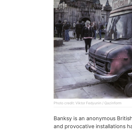
Photo credit: Viktor Fedyunin / Qazinform
Banksy is an anonymous British s
and provocative installations 