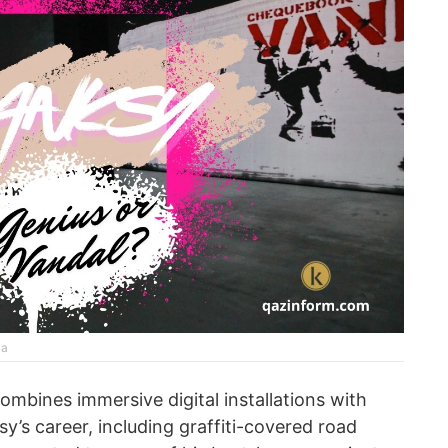
va
combines immersive digital installations with
ksy’s career, including graffiti-covered road