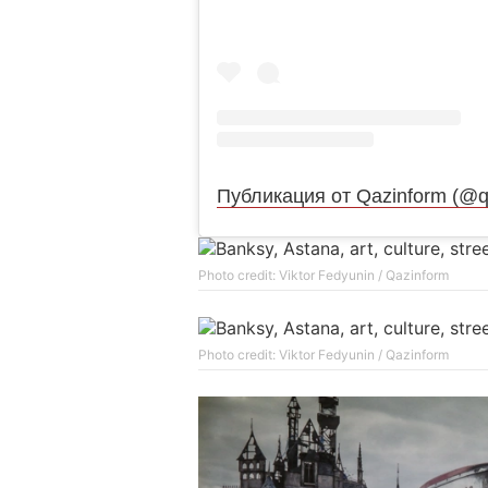
Публикация от Qazinform (@q
Photo credit: Viktor Fedyunin / Qazinform
Photo credit: Viktor Fedyunin / Qazinform