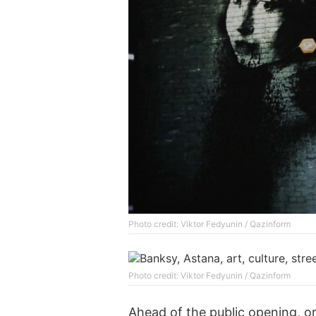
Photo credit: Viktor Fedyunin / Qazinform
Photo credit: Viktor Fedyunin / Qazinform
Ahead of the public opening, o