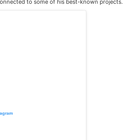
connected to some of his best-known projects.
tagram