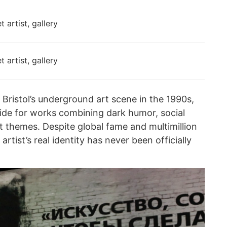
Bristol’s underground art scene in the 1990s,
e for works combining dark humor, social
t themes. Despite global fame and multimillion
 artist’s real identity has never been officially