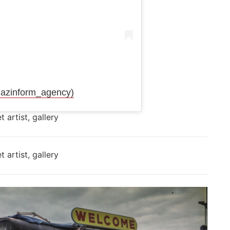
azinform_agency)