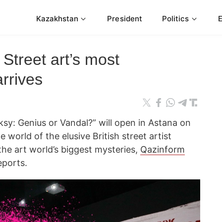
Kazakhstan
President
Politics
Street art’s most
arrives
sy: Genius or Vandal?” will open in Astana on
e world of the elusive British street artist
he art world’s biggest mysteries,
Qazinform
ports.