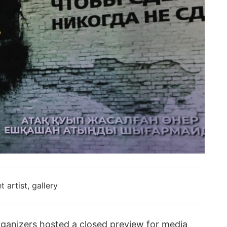
rganizers hosted a closed preview for media