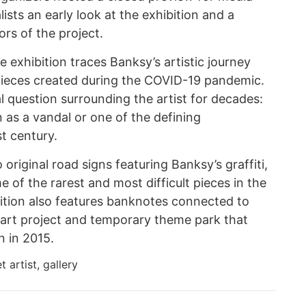
lists an early look at the exhibition and a
rs of the project.
e exhibition traces Banksy’s artistic journey
 pieces created during the COVID-19 pandemic.
l question surrounding the artist for decades:
as a vandal or one of the defining
t century.
original road signs featuring Banksy’s graffiti,
 of the rarest and most difficult pieces in the
bition also features banknotes connected to
art project and temporary theme park that
n in 2015.