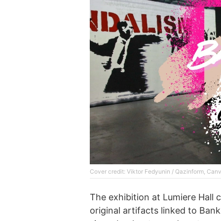
Cover credit: Viktor Fedyunin / Qazinform, Can
The exhibition at Lumiere Hall 
original artifacts linked to Ban