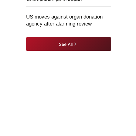
US moves against organ donation
agency after alarming review
See All