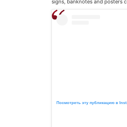
signs, banknotes and posters 
Посмотреть эту публикацию в Ins