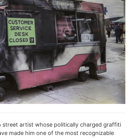
treet artist whose politically charged graffiti
have made him one of the most recognizable