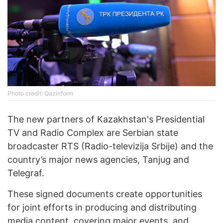
Photo credit: Qazinform
The new partners of Kazakhstan's Presidential
TV and Radio Complex are Serbian state
broadcaster RTS (Radio-televizija Srbije) and the
country’s major news agencies, Tanjug and
Telegraf.
These signed documents create opportunities
for joint efforts in producing and distributing
media content, covering major events, and