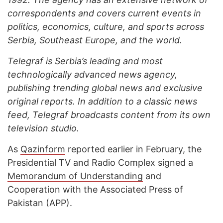
correspondents and covers current events in
politics, economics, culture, and sports across
Serbia, Southeast Europe, and the world.
Telegraf is Serbia’s leading and most
technologically advanced news agency,
publishing trending global news and exclusive
original reports. In addition to a classic news
feed, Telegraf broadcasts content from its own
television studio.
As
Qazinform
reported earlier in February, the
Presidential TV and Radio Complex signed a
Memorandum of Understanding
and
Cooperation with the Associated Press of
Pakistan (APP).