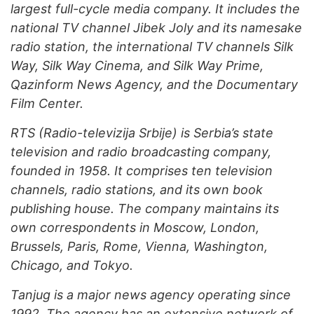
largest full-cycle media company. It includes the
national TV channel Jibek Joly and its namesake
radio station, the international TV channels Silk
Way, Silk Way Cinema
, and Silk Way Prime,
Qazinform News Agency, and the Documentary
Film Center.
R
TS (Radio-televizija Srbije) is Serbia’s state
television and radio broadcasting company,
founded in 1958. It comprises ten television
channels, radio stations, and its own book
publishing house. The company maintains its
own correspondents in Moscow, Lond
on,
Brussels, Paris, Rome, Vienna, Washington,
Chicago, and Tokyo.
Tanjug is a major news agency operating since
1992. The agency has an extensive network of