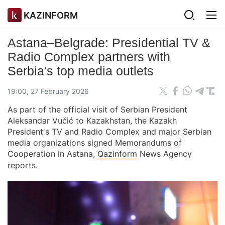
KAZINFORM
Astana–Belgrade: Presidential TV &
Radio Complex partners with
Serbia's top media outlets
19:00, 27 February 2026
As part of the official visit of Serbian President
Aleksandar Vučić to Kazakhstan, the Kazakh
President's TV and Radio Complex and major Serbian
media organizations signed Memorandums of
Cooperation in Astana,
Qazinform
News Agency
reports.