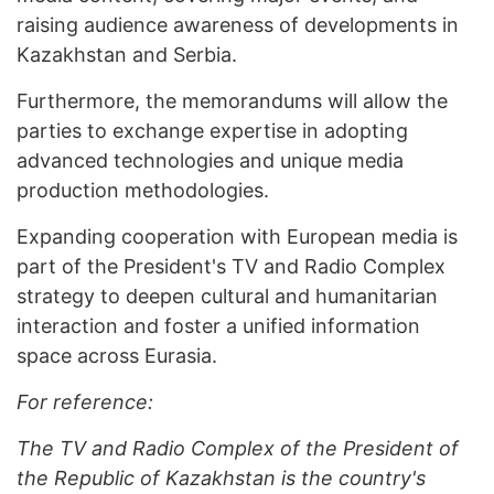
raising audience awareness of developments in
Kazakhstan and Serbia.
Furthermore, the memorandums will allow the
parties to exchange expertise in adopting
advanced technologies and unique media
production methodologies.
Expanding cooperation with European media is
part of the President's TV and Radio Complex
strategy to deepen cultural and humanitarian
interaction and foster a unified information
space across Eurasia.
For reference:
T
he TV and Radio Complex of the President of
the Republic of Kazakhstan is the country's