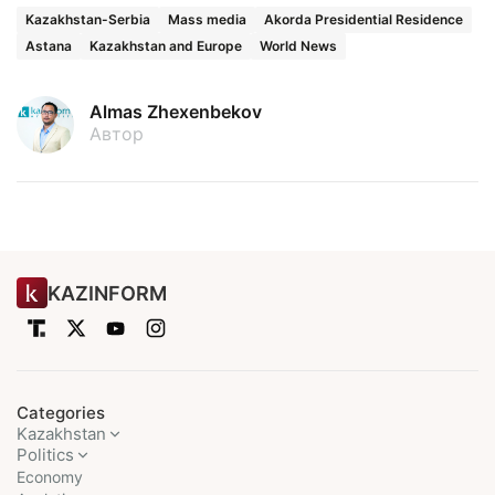
Kazakhstan-Serbia
Mass media
Akorda Presidential Residence
Astana
Kazakhstan and Europe
World News
Almas Zhexenbekov
Автор
KAZINFORM
Categories
Kazakhstan
Politics
Economy