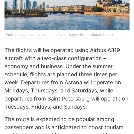
Photo collage source: Nursultan Nazarbayev International Airport
The flights will be operated using Airbus A319
aircraft with a two-class configuration –
economy and business. Under the summer
schedule, flights are planned three times per
week. Departures from Astana will operate on
Mondays, Thursdays, and Saturdays, while
departures from Saint Petersburg will operate on
Tuesdays, Fridays, and Sundays.
The route is expected to be popular among
passengers and is anticipated to boost tourism