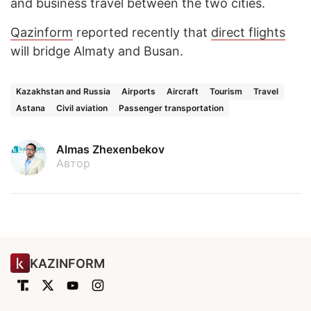
and business travel between the two cities.
Qazinform
reported recently that
direct flights
will bridge Almaty and Busan.
Kazakhstan and Russia
Airports
Aircraft
Tourism
Travel
Astana
Civil aviation
Passenger transportation
Almas Zhexenbekov
Автор
KAZINFORM