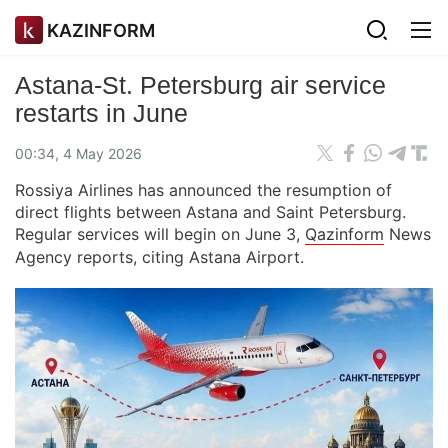
KAZINFORM
Astana-St. Petersburg air service
restarts in June
00:34, 4 May 2026
Rossiya Airlines has announced the resumption of
direct flights between Astana and Saint Petersburg.
Regular services will begin on June 3,
Qazinform
News
Agency reports, citing Astana Airport.