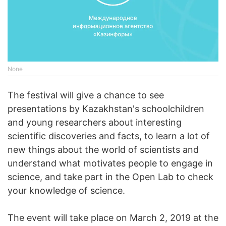
None
The festival will give a chance to see
presentations by Kazakhstan's schoolchildren
and young researchers about interesting
scientific discoveries and facts, to learn a lot of
new things about the world of scientists and
understand what motivates people to engage in
science, and take part in the Open Lab to check
your knowledge of science.
The event will take place on March 2, 2019 at the