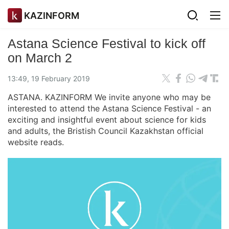
KAZINFORM
Astana Science Festival to kick off
on March 2
13:49, 19 February 2019
ASTANA. KAZINFORM We invite anyone who may be
interested to attend the Astana Science Festival - an
exciting and insightful event about science for kids
and adults, the Bristish Council Kazakhstan official
website reads.