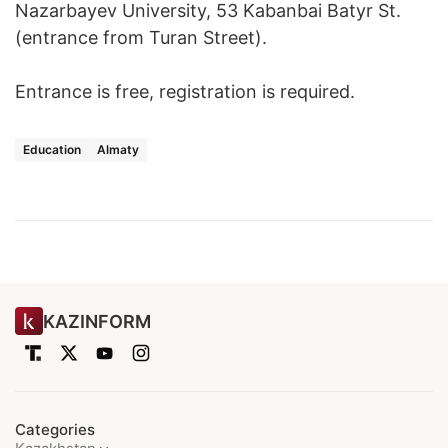
Nazarbayev University, 53 Kabanbai Batyr St.
(entrance from Turan Street).
Entrance is free, registration is required.
Education
Almaty
KAZINFORM
Categories