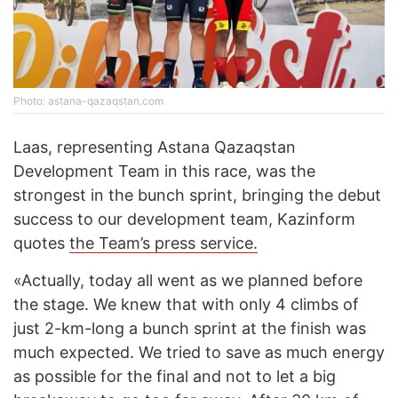
Photo: astana-qazaqstan.com
Laas, representing Astana Qazaqstan
Development Team in this race, was the
strongest in the bunch sprint, bringing the debut
success to our development team, Kazinform
quotes
the Team’s press service.
«Actually, today all went as we planned before
the stage. We knew that with only 4 climbs of
just 2-km-long a bunch sprint at the finish was
much expected. We tried to save as much energy
as possible for the final and not to let a big