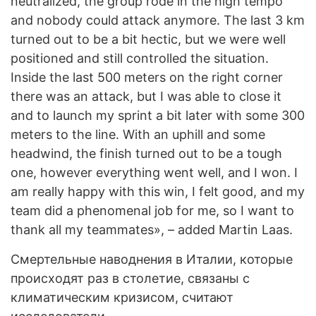
neutralized, the group rode in the high tempo
and nobody could attack anymore. The last 3 km
turned out to be a bit hectic, but we were well
positioned and still controlled the situation.
Inside the last 500 meters on the right corner
there was an attack, but I was able to close it
and to launch my sprint a bit later with some 300
meters to the line. With an uphill and some
headwind, the finish turned out to be a tough
one, however everything went well, and I won. I
am really happy with this win, I felt good, and my
team did a phenomenal job for me, so I want to
thank all my teammates», – added Martin Laas.
Смертельные наводнения в Италии, которые
происходят раз в столетие, связаны с
климатическим кризисом, считают