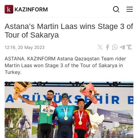
KAZINFORM
Astana’s Martin Laas wins Stage 3 of
Tour of Sakarya
12:16, 20 May 2023
ASTANA. KAZINFORM Astana Qazaqstan Team rider
Martin Laas won Stage 3 of the Tour of Sakarya in
Turkey.