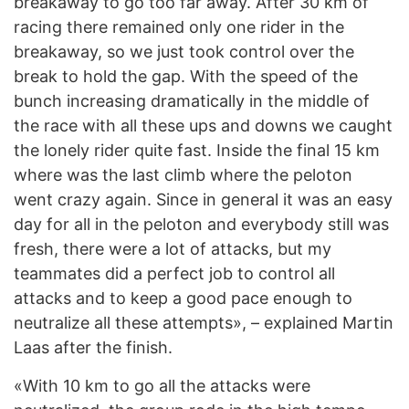
breakaway to go too far away. After 30 km of
racing there remained only one rider in the
breakaway, so we just took control over the
break to hold the gap. With the speed of the
bunch increasing dramatically in the middle of
the race with all these ups and downs we caught
the lonely rider quite fast. Inside the final 15 km
where was the last climb where the peloton
went crazy again. Since in general it was an easy
day for all in the peloton and everybody still was
fresh, there were a lot of attacks, but my
teammates did a perfect job to control all
attacks and to keep a good pace enough to
neutralize all these attempts», – explained Martin
Laas after the finish.
«With 10 km to go all the attacks were