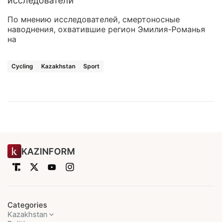
исследователи
По мнению исследователей, смертоносные
наводнения, охватившие регион Эмилия-Романья
на
Cycling
Kazakhstan
Sport
KAZINFORM
Categories
Kazakhstan