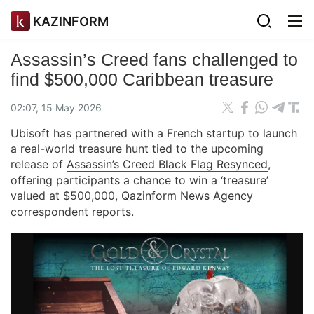
KAZINFORM
Assassin’s Creed fans challenged to
find $500,000 Caribbean treasure
02:07, 15 May 2026
Ubisoft has partnered with a French startup to launch
a real-world treasure hunt tied to the upcoming
release of
Assassin’s Creed Black Flag Resynced
,
offering participants a chance to win a ‘treasure’
valued at $500,000,
Qazinform News Agency
correspondent reports.