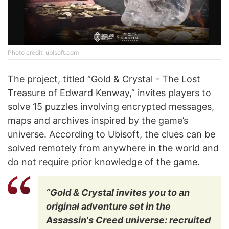
Photo credit: ubisoft.com
The project, titled “Gold & Crystal - The Lost
Treasure of Edward Kenway,” invites players to
solve 15 puzzles involving encrypted messages,
maps and archives inspired by the game’s
universe. According to
Ubisoft
, the clues can be
solved remotely from anywhere in the world and
do not require prior knowledge of the game.
“Gold & Crystal invites you to an
original adventure set in the
Assassin's Creed universe: recruited