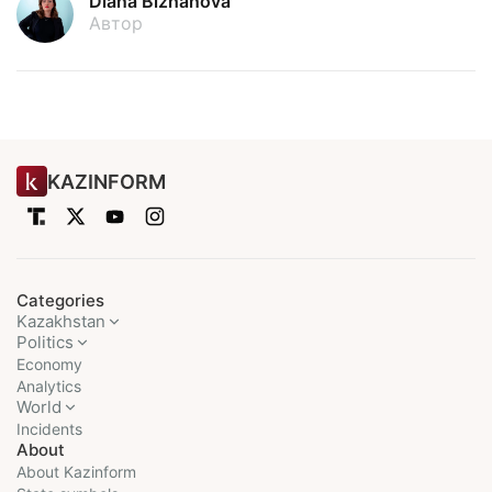
Diana Bizhanova
Автор
KAZINFORM
Categories
Kazakhstan
Politics
Economy
Analytics
World
Incidents
About
About Kazinform