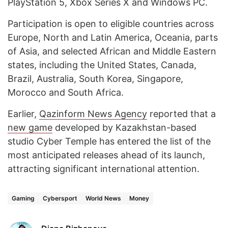
PlayStation 5, Xbox Series X and Windows PC.
Participation is open to eligible countries across
Europe, North and Latin America, Oceania, parts
of Asia, and selected African and Middle Eastern
states, including the United States, Canada,
Brazil, Australia, South Korea, Singapore,
Morocco and South Africa.
Earlier,
Qazinform
News Agency
reported that a
new game
developed by Kazakhstan-based
studio Cyber Temple has entered the list of the
most anticipated releases ahead of its launch,
attracting significant international attention.
Gaming
Cybersport
World News
Money