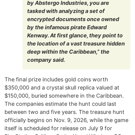
by Abstergo Industries, you are
tasked with analyzing a set of
encrypted documents once owned
by the infamous pirate Edward
Kenway. At first glance, they point to
the location of a vast treasure hidden
deep within the Caribbean,” the
company said.
The final prize includes gold coins worth
$350,000 and a crystal skull replica valued at
$150,000, buried somewhere in the Caribbean.
The companies estimate the hunt could last
between two and five years. The treasure hunt
officially begins on Nov. 9, 2026, while the game
itself is scheduled for release on July 9 for