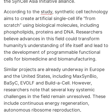
the SynCell Asia Initiative alliance.
According to the
study
, synthetic cell technology
aims to create artificial single-cell life “from
scratch” using biological molecules, including
phospholipids, proteins and DNA. Researchers
believe advances in this field could transform
humanity’s understanding of life itself and lead to
the development of programmable functional
cells for biomedicine and biomanufacturing.
Similar projects are already underway in Europe
and the United States, including MaxSynBio,
BaSyC, EVOLF and Build-a-Cell. However,
researchers note that several key systemic
challenges in the field remain unresolved. These
include continuous energy regeneration,
autonomous ribosome reproduction,