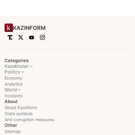
KAZINFORM
Categories
Kazakhstan
Politics
Economy
Analytics
World
Incidents
About
About Kazinform
State symbols
Anti-corruption measures
Other
Sitemap