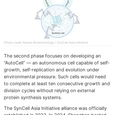
Photo credit: Nature Biotechnology / SynCell Asia Initiative
The second phase focuses on developing an
“AutoCell” — an autonomous cell capable of self-
growth, self-replication and evolution under
environmental pressure. Such cells would need
to complete at least ten consecutive growth and
division cycles without relying on external
protein synthesis systems.
The SynCell Asia Initiative alliance was officially