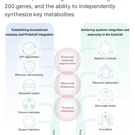
200 genes, and the ability to independently
synthesize key metabolites.