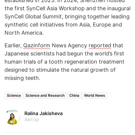
established in 2023. In 2024, Shenzhen hosted
the first SynCell Asia Workshop and the inaugural
SynCell Global Summit, bringing together leading
synthetic cell initiatives from Asia, Europe and
North America.
Earlier,
Qazinform
News Agency
reported
that
Japanese scientists had begun the world’s first
human trials of a tooth regeneration treatment
designed to stimulate the natural growth of
missing teeth.
Science
Science and Research
China
World News
Ralina Jakisheva
Автор