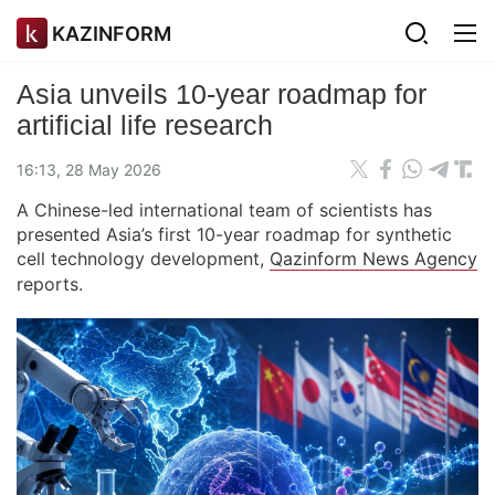
KAZINFORM
Asia unveils 10-year roadmap for
artificial life research
16:13, 28 May 2026
A Chinese-led international team of scientists has
presented Asia’s first 10-year roadmap for synthetic
cell technology development,
Qazinform News Agency
reports.