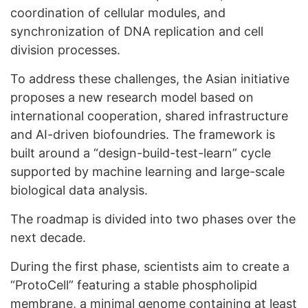
coordination of cellular modules, and
synchronization of DNA replication and cell
division processes.
To address these challenges, the Asian initiative
proposes a new research model based on
international cooperation, shared infrastructure
and AI-driven biofoundries. The framework is
built around a “design-build-test-learn” cycle
supported by machine learning and large-scale
biological data analysis.
The roadmap is divided into two phases over the
next decade.
During the first phase, scientists aim to create a
“ProtoCell” featuring a stable phospholipid
membrane, a minimal genome containing at least