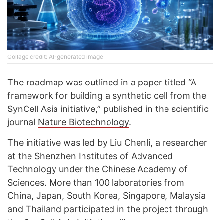
Collage credit: AI-generated image
The roadmap was outlined in a paper titled “A
framework for building a synthetic cell from the
SynCell Asia initiative,” published in the scientific
journal
Nature Biotechnology
.
The initiative was led by Liu Chenli, a researcher
at the Shenzhen Institutes of Advanced
Technology under the Chinese Academy of
Sciences. More than 100 laboratories from
China, Japan, South Korea, Singapore, Malaysia
and Thailand participated in the project through