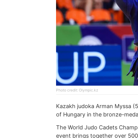
Photo credit: Olympic.kz
Kazakh judoka Arman Myssa (50
of Hungary in the bronze-meda
The World Judo Cadets Champio
event brings together over 500