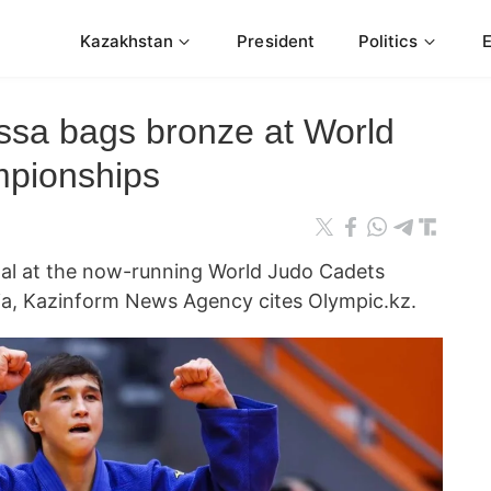
Kazakhstan
President
Politics
sa bags bronze at World
pionships
dal at the now-running World Judo Cadets
ia, Kazinform News Agency cites Olympic.kz.