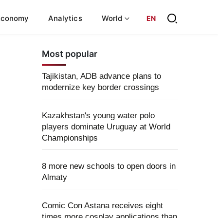
Economy
Analytics
World
EN
Most popular
Tajikistan, ADB advance plans to
modernize key border crossings
Kazakhstan's young water polo
players dominate Uruguay at World
Championships
8 more new schools to open doors in
Almaty
Comic Con Astana receives eight
times more cosplay applications than