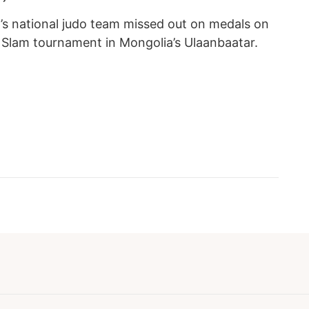
’s national judo team missed out on medals on
d Slam tournament in Mongolia’s Ulaanbaatar.