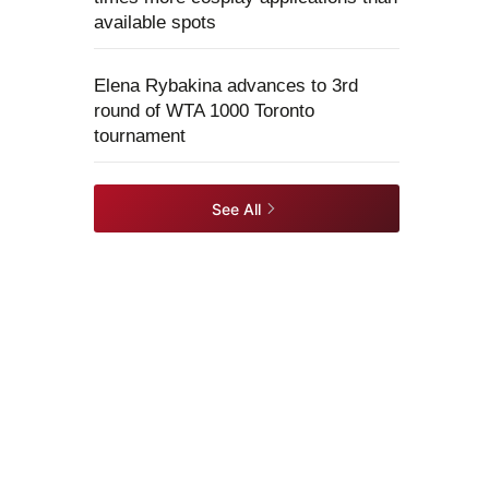
available spots
Elena Rybakina advances to 3rd
round of WTA 1000 Toronto
tournament
See All