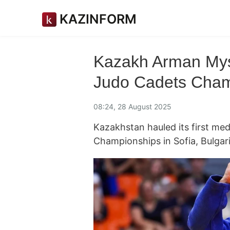
KAZINFORM
Kazakh Arman Mys
Judo Cadets Cham
08:24, 28 August 2025
Kazakhstan hauled its first me
Championships in Sofia, Bulgar