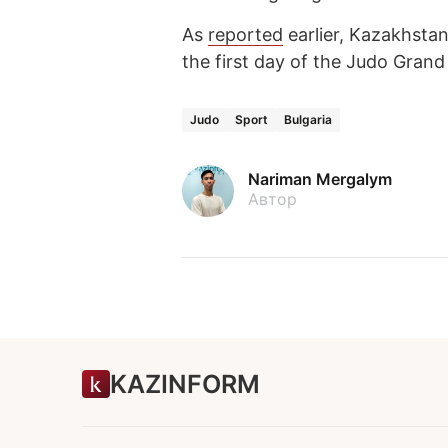
As
reported
earlier, Kazakhstan
the first day of the Judo Gran
Judo
Sport
Bulgaria
Nariman Mergalym
Автор
KAZINFORM