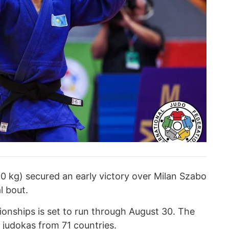
 kg) secured an early victory over Milan Szabo
l bout.
nships is set to run through August 30. The
 judokas from 71 countries.