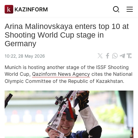
KAZINFORM
Arina Malinovskaya enters top 10 at
Shooting World Cup stage in
Germany
10:22, 28 May 2026
Munich is hosting another stage of the ISSF Shooting
World Cup,
Qazinform News Agency
cites the National
Olympic Committee of the Republic of Kazakhstan.