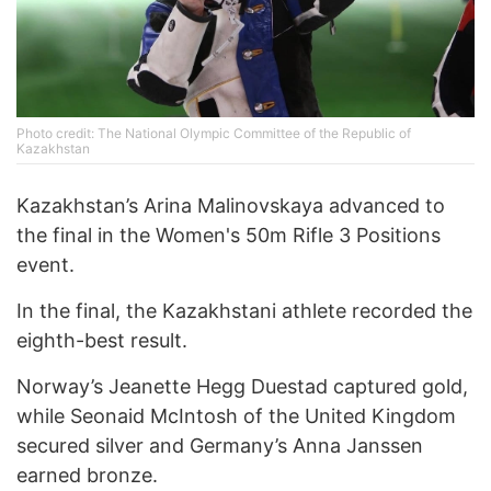
Photo credit: The National Olympic Committee of the Republic of
Kazakhstan
Kazakhstan’s Arina Malinovskaya advanced to
the final in the Women's 50m Rifle 3 Positions
event.
In the final, the Kazakhstani athlete recorded the
eighth-best result.
Norway’s Jeanette Hegg Duestad captured gold,
while Seonaid McIntosh of the United Kingdom
secured silver and Germany’s Anna Janssen
earned bronze.