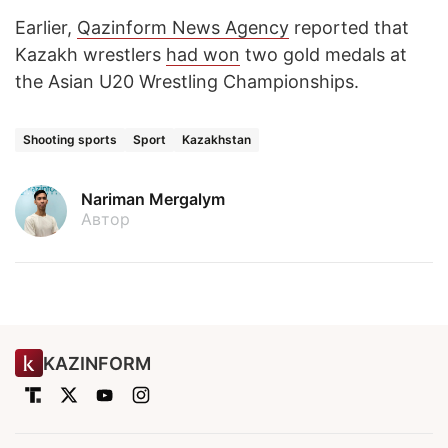
Earlier,
Qazinform News Agency
reported that
Kazakh wrestlers
had won
two gold medals at
the Asian U20 Wrestling Championships.
Shooting sports
Sport
Kazakhstan
Nariman Mergalym
Автор
KAZINFORM