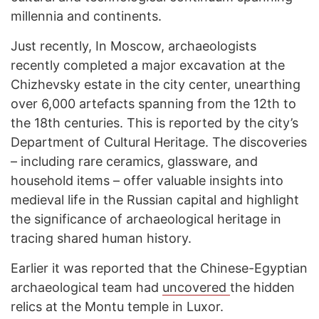
millennia and continents.
Just recently, In Moscow, archaeologists
recently completed a major excavation at the
Chizhevsky estate in the city center, unearthing
over 6,000 artefacts spanning from the 12th to
the 18th centuries. This is reported by the city’s
Department of Cultural Heritage. The discoveries
– including rare ceramics, glassware, and
household items – offer valuable insights into
medieval life in the Russian capital and highlight
the significance of archaeological heritage in
tracing shared human history.
Earlier it was reported that the Chinese-Egyptian
archaeological team had
uncovered
the hidden
relics at the Montu temple in Luxor.