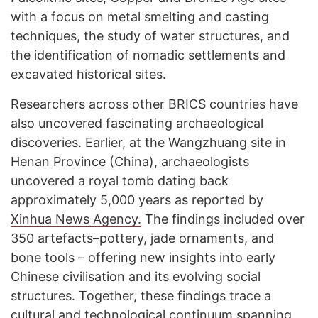
with a focus on metal smelting and casting
techniques, the study of water structures, and
the identification of nomadic settlements and
excavated historical sites.
Researchers across other BRICS countries have
also uncovered fascinating archaeological
discoveries. Earlier, at the Wangzhuang site in
Henan Province (China), archaeologists
uncovered a royal tomb dating back
approximately 5,000 years as reported by
Xinhua News Agency.
The findings included over
350 artefacts–pottery, jade ornaments, and
bone tools – offering new insights into early
Chinese civilisation and its evolving social
structures. Together, these findings trace a
cultural and technological continuum spanning