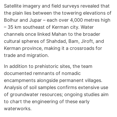
Satellite imagery and field surveys revealed that
the plain lies between the towering elevations of
Bolhur and Jupar – each over 4,000 metres high
– 35 km southeast of Kerman city. Water
channels once linked Mahan to the broader
cultural spheres of Shahdad, Bam, Jiroft, and
Kerman province, making it a crossroads for
trade and migration.
In addition to prehistoric sites, the team
documented remnants of nomadic
encampments alongside permanent villages.
Analysis of soil samples confirms extensive use
of groundwater resources; ongoing studies aim
to chart the engineering of these early
waterworks.