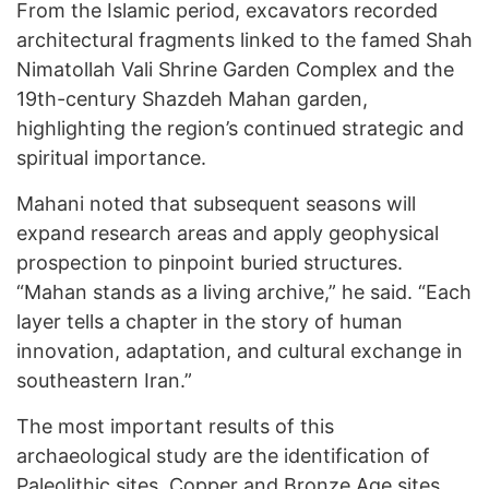
From the Islamic period, excavators recorded
architectural fragments linked to the famed Shah
Nimatollah Vali Shrine Garden Complex and the
19th-century Shazdeh Mahan garden,
highlighting the region’s continued strategic and
spiritual importance.
Mahani noted that subsequent seasons will
expand research areas and apply geophysical
prospection to pinpoint buried structures.
“Mahan stands as a living archive,” he said. “Each
layer tells a chapter in the story of human
innovation, adaptation, and cultural exchange in
southeastern Iran.”
The most important results of this
archaeological study are the identification of
Paleolithic sites, Copper and Bronze Age sites