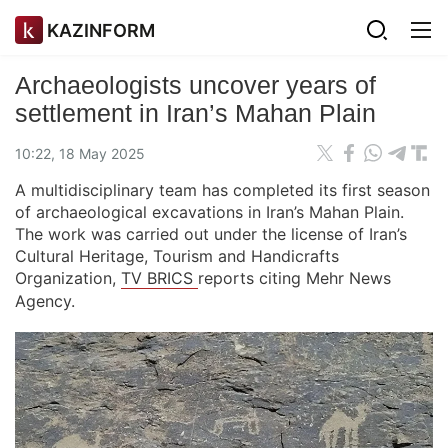
KAZINFORM
Archaeologists uncover years of
settlement in Iran’s Mahan Plain
10:22, 18 May 2025
A multidisciplinary team has completed its first season
of archaeological excavations in Iran’s Mahan Plain.
The work was carried out under the license of Iran’s
Cultural Heritage, Tourism and Handicrafts
Organization,
TV BRICS
reports citing Mehr News
Agency.