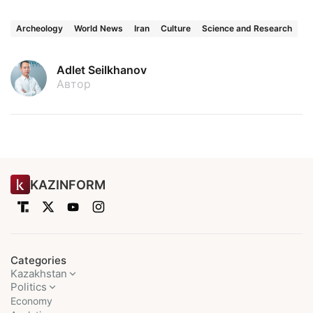
Archeology
World News
Iran
Culture
Science and Research
Adlet Seilkhanov
Автор
KAZINFORM
Categories
Kazakhstan
Politics
Economy