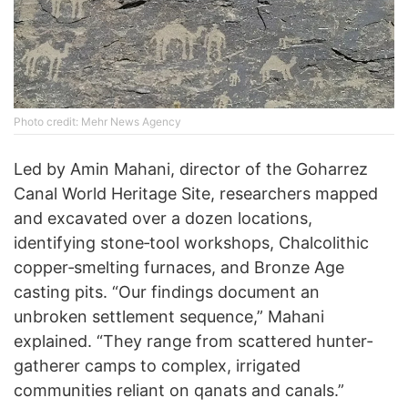
Photo credit: Mehr News Agency
Led by Amin Mahani, director of the Goharrez
Canal World Heritage Site, researchers mapped
and excavated over a dozen locations,
identifying stone‐tool workshops, Chalcolithic
copper‐smelting furnaces, and Bronze Age
casting pits. “Our findings document an
unbroken settlement sequence,” Mahani
explained. “They range from scattered hunter‐
gatherer camps to complex, irrigated
communities reliant on qanats and canals.”