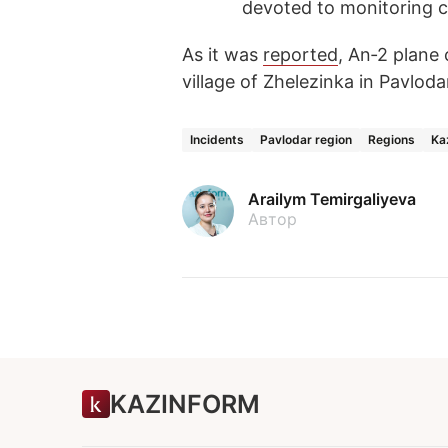
devoted to monitoring c
As it was
reported
, An‑2 plane
village of Zhelezinka in Pavloda
Incidents
Pavlodar region
Regions
Ka
Arailym Temirgaliyeva
Автор
KAZINFORM