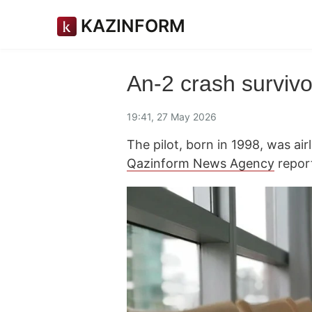
KAZINFORM
An-2 crash survivo
19:41, 27 May 2026
The pilot, born in 1998, was airl
Qazinform News Agency
repor