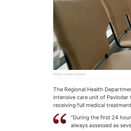
Photo credit: Pexels
The Regional Health Departmen
intensive care unit of Pavlodar 
receiving full medical treatment
“During the first 24 hour
always assessed as sever