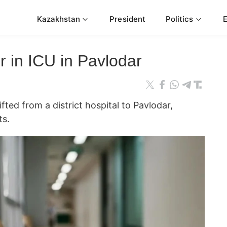
Kazakhstan
President
Politics
r in ICU in Pavlodar
ifted from a district hospital to Pavlodar,
ts.