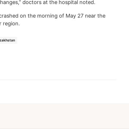
hanges,” doctors at the hospital noted.
 crashed on the morning of May 27 near the
r region.
zakhstan