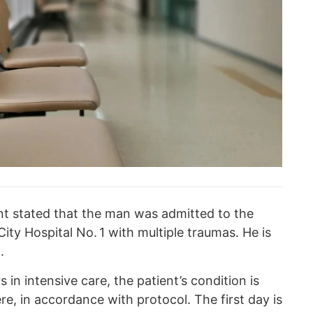
t stated that the man was admitted to the
City Hospital No. 1 with multiple traumas. He is
.
s in intensive care, the patient’s condition is
e, in accordance with protocol. The first day is