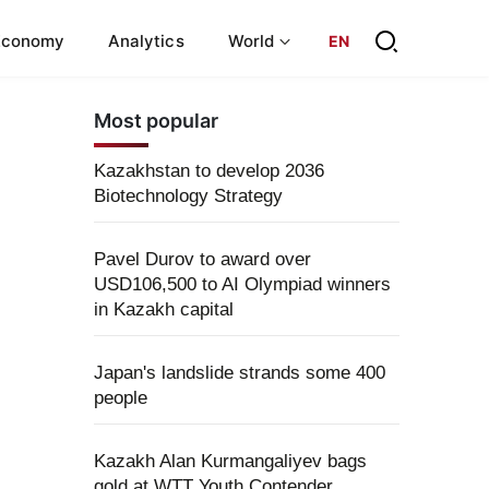
Economy
Analytics
World
EN
Most popular
Kazakhstan to develop 2036
Biotechnology Strategy
Pavel Durov to award over
USD106,500 to AI Olympiad winners
in Kazakh capital
Japan's landslide strands some 400
people
Kazakh Alan Kurmangaliyev bags
gold at WTT Youth Contender