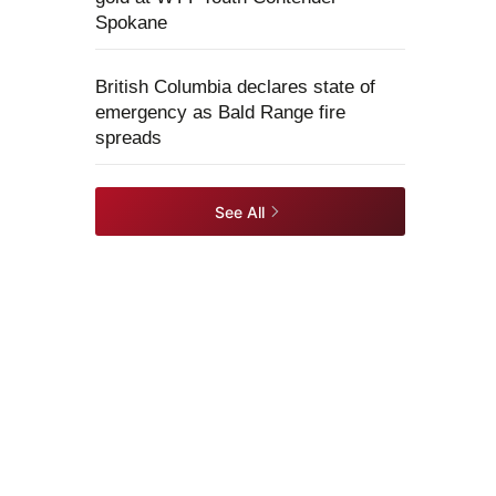
Spokane
British Columbia declares state of
emergency as Bald Range fire
spreads
See All