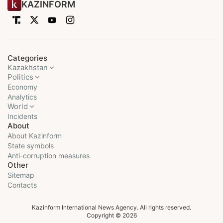
KAZINFORM
Categories
Kazakhstan
Politics
Economy
Analytics
World
Incidents
About
About Kazinform
State symbols
Anti-corruption measures
Other
Sitemap
Contacts
Kazinform International News Agency. All rights reserved.
Copyright © 2026