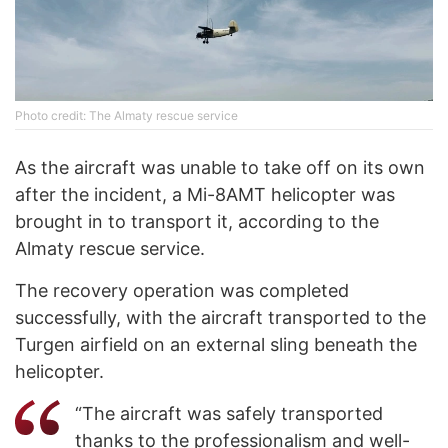
Photo credit: The Almaty rescue service
As the aircraft was unable to take off on its own
after the incident, a Mi-8AMT helicopter was
brought in to transport it, according to the
Almaty rescue service.
The recovery operation was completed
successfully, with the aircraft transported to the
Turgen airfield on an external sling beneath the
helicopter.
“The aircraft was safely transported
thanks to the professionalism and well-