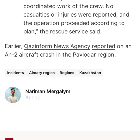
coordinated work of the crew. No
casualties or injuries were reported, and
the operation proceeded according to
plan,” the rescue service said.
Earlier,
Qazinform News Agency
reported
on an
An-2 aircraft crash in the Pavlodar region.
Incidents
Almaty region
Regions
Kazakhstan
Nariman Mergalym
Автор