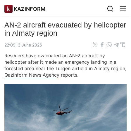
KAZINFORM
AN-2 aircraft evacuated by helicopter
in Almaty region
22:09, 3 June 2026
Rescuers have evacuated an AN-2 aircraft by
helicopter after it made an emergency landing in a
forested area near the Turgen airfield in Almaty region,
Qazinform News Agency
reports.