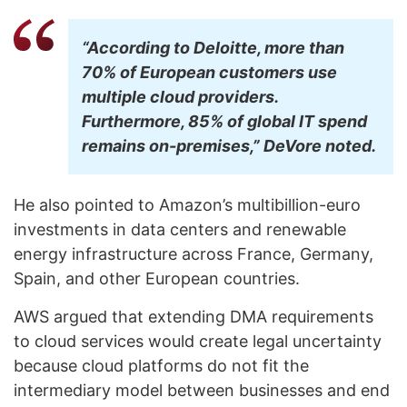
“According to Deloitte, more than
70% of European customers use
multiple cloud providers.
Furthermore, 85% of global IT spend
remains on-premises,” DeVore noted.
He also pointed to Amazon’s multibillion-euro
investments in data centers and renewable
energy infrastructure across France, Germany,
Spain, and other European countries.
AWS argued that extending DMA requirements
to cloud services would create legal uncertainty
because cloud platforms do not fit the
intermediary model between businesses and end