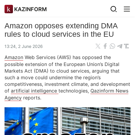
KAZINFORM
Amazon opposes extending DMA
rules to cloud services in the EU
13:24, 2 June 2026
Amazon
Web Services (AWS) has opposed the
possible extension of the European Union’s Digital
Markets Act (DMA) to cloud services, arguing that
such a move could undermine the region’s
competitiveness, investment climate, and development
of
artificial intelligence
technologies,
Qazinform News
Agency
reports.