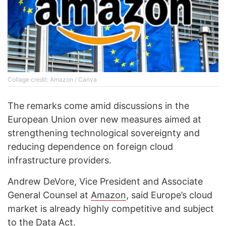
Collage credit: Amazon / Canva
The remarks come amid discussions in the
European Union over new measures aimed at
strengthening technological sovereignty and
reducing dependence on foreign cloud
infrastructure providers.
Andrew DeVore, Vice President and Associate
General Counsel at
Amazon
, said Europe’s cloud
market is already highly competitive and subject
to the Data Act.