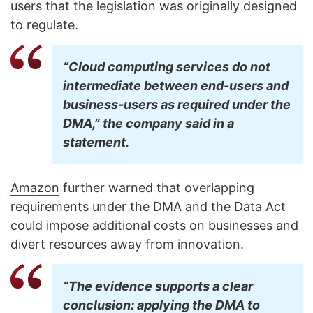
users that the legislation was originally designed
to regulate.
“Cloud computing services do not
intermediate between end-users and
business-users as required under the
DMA,” the company said in a
statement.
Amazon
further warned that overlapping
requirements under the DMA and the Data Act
could impose additional costs on businesses and
divert resources away from innovation.
“The evidence supports a clear
conclusion: applying the DMA to