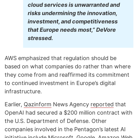
cloud services is unwarranted and
risks undermining the innovation,
investment, and competitiveness
that Europe needs most,” DeVore
stressed.
AWS emphasized that regulation should be
based on what companies do rather than where
they come from and reaffirmed its commitment
to continued investment in Europe’s digital
infrastructure.
Earlier,
Qazinform
News Agency
reported
that
OpenAI had secured a $200 million contract with
the U.S. Department of Defense. Other
companies involved in the Pentagon’s latest AI
initiative include Microsoft, Google, Amazon Web