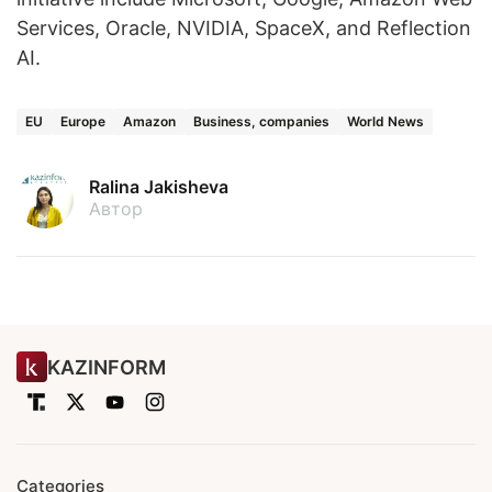
Services, Oracle, NVIDIA, SpaceX, and Reflection
AI.
EU
Europe
Amazon
Business, companies
World News
Ralina Jakisheva
Автор
KAZINFORM
Categories