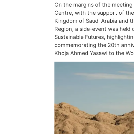
On the margins of the meeting
Centre, with the support of th
Kingdom of Saudi Arabia and th
Region, a side-event was held
Sustainable Futures, highlight
commemorating the 20th annive
Khoja Ahmed Yasawi to the World