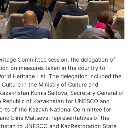
eritage Committee session, the delegation of
ion on measures taken in the country to
rld Heritage List. The delegation included the
Culture in the Ministry of Culture and
 Kazakhstan Kumis Seitova, Secretary General of
e Republic of Kazakhstan for UNESCO and
erts of the Kazakh National Committee for
and Elina Maltseva, representatives of the
khstan to UNESCO and KazRestoration State