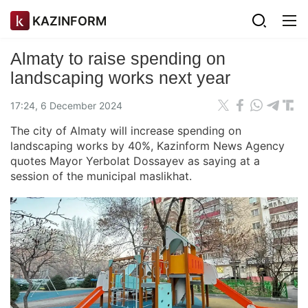
KAZINFORM
Almaty to raise spending on
landscaping works next year
17:24, 6 December 2024
The city of Almaty will increase spending on
landscaping works by 40%, Kazinform News Agency
quotes Mayor Yerbolat Dossayev as saying at a
session of the municipal maslikhat.