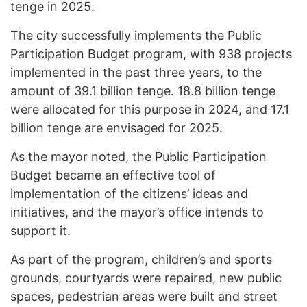
tenge in 2025.
The city successfully implements the Public
Participation Budget program, with 938 projects
implemented in the past three years, to the
amount of 39.1 billion tenge. 18.8 billion tenge
were allocated for this purpose in 2024, and 17.1
billion tenge are envisaged for 2025.
As the mayor noted, the Public Participation
Budget became an effective tool of
implementation of the citizens’ ideas and
initiatives, and the mayor’s office intends to
support it.
As part of the program, children’s and sports
grounds, courtyards were repaired, new public
spaces, pedestrian areas were built and street