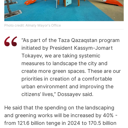
Photo credit: Almaty Mayor's Office
“As part of the Taza Qazaqstan program
initiated by President Kassym-Jomart
Tokayev, we are taking systemic
measures to landscape the city and
create more green spaces. These are our
priorities in creation of a comfortable
urban environment and improving the
citizens’ lives,” Dossayev said.
He said that the spending on the landscaping
and greening works will be increased by 40% -
from 121.6 billion tenge in 2024 to 170.5 billion