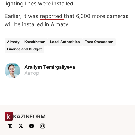
lighting lines were installed.
Earlier, it was
reported
that 6,000 more cameras
will be installed in Almaty
Almaty
Kazakhstan
Local Authorities
Taza Qazaqstan
Finance and Budget
Arailym Temirgaliyeva
Автор
KAZINFORM