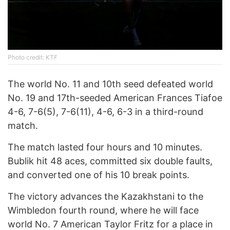
Photo credit: KTF
The world No. 11 and 10th seed defeated world
No. 19 and 17th-seeded American Frances Tiafoe
4-6, 7-6(5), 7-6(11), 4-6, 6-3 in a third-round
match.
The match lasted four hours and 10 minutes.
Bublik hit 48 aces, committed six double faults,
and converted one of his 10 break points.
The victory advances the Kazakhstani to the
Wimbledon fourth round, where he will face
world No. 7 American Taylor Fritz for a place in