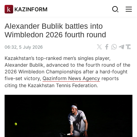
KAZINFORM
Alexander Bublik battles into
Wimbledon 2026 fourth round
06:32, 5 July 2026
Kazakhstan’s top-ranked men’s singles player,
Alexander Bublik, advanced to the fourth round of the
2026 Wimbledon Championships after a hard-fought
five-set victory,
Qazinform News Agency
reports
citing the Kazakhstan Tennis Federation.