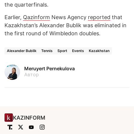
the quarterfinals.
Earlier,
Qazinform
News Agency
reported
that
Kazakhstan’s Alexander Bublik was eliminated in
the first round of Wimbledon doubles.
Alexander Bublik
Tennis
Sport
Events
Kazakhstan
Meruyert Pernekulova
Автор
KAZINFORM