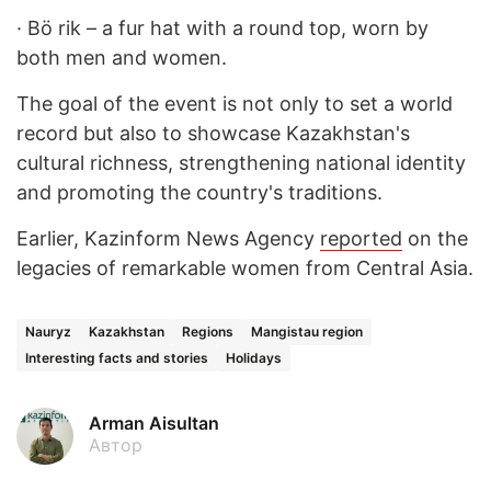
·
Bö rik – a fur hat with a round top, worn by
both men and women.
The goal of the event is not only to set a world
record but also to showcase Kazakhstan's
cultural richness, strengthening national identity
and promoting the country's traditions.
Earlier, Kazinform News Agency
reported
on the
legacies of remarkable women from Central Asia.
Nauryz
Kazakhstan
Regions
Mangistau region
Interesting facts and stories
Holidays
Arman Aisultan
Автор