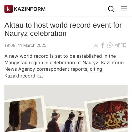
KAZINFORM
Aktau to host world record event for
Nauryz celebration
19:08, 11 March 2025
A new world record is set to be established in the
Mangistau region in celebration of Nauryz, Kazinform
News Agency correspondent reports,
citing
Kazakhrecord.kz.