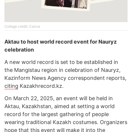
Cоllage credit: Canva
Aktau to host world record event for Nauryz
celebration
A new world record is set to be established in
the Mangistau region in celebration of Nauryz,
Kazinform News Agency correspondent reports,
citing
Kazakhrecord.kz.
On March 22, 2025, an event will be held in
Aktau, Kazakhstan, aimed at setting a world
record for the largest gathering of people
wearing traditional Kazakh costumes. Organizers
hope that this event will make it into the