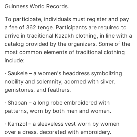
Guinness World Records.
To participate, individuals must register and pay
a fee of 362 tenge. Participants are required to
arrive in traditional Kazakh clothing, in line with a
catalog provided by the organizers. Some of the
most common elements of traditional clothing
include:
·
Saukele – a women's headdress symbolizing
nobility and solemnity, adorned with silver,
gemstones, and feathers.
·
Shapan – a long robe embroidered with
patterns, worn by both men and women.
·
Kamzol – a sleeveless vest worn by women
over a dress, decorated with embroidery.