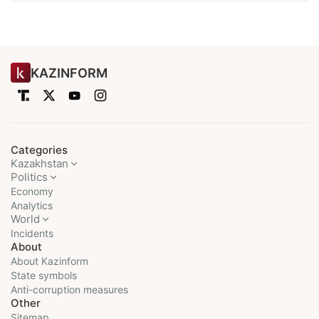
KAZINFORM
Categories
Kazakhstan
Politics
Economy
Analytics
World
Incidents
About
About Kazinform
State symbols
Anti-corruption measures
Other
Sitemap