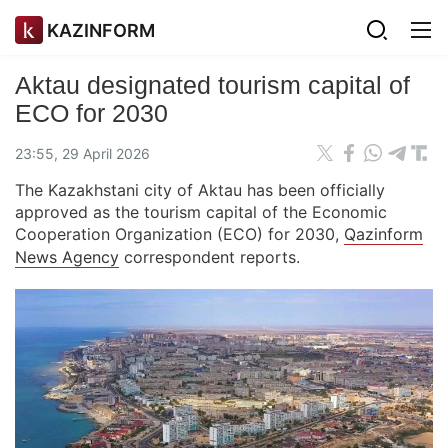
KAZINFORM
Aktau designated tourism capital of
ECO for 2030
23:55, 29 April 2026
The Kazakhstani city of Aktau has been officially
approved as the tourism capital of the Economic
Cooperation Organization (ECO) for 2030,
Qazinform
News Agency
correspondent reports.