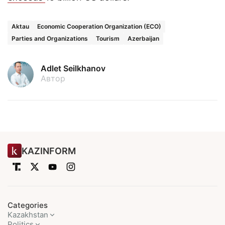
Aktau
Economic Cooperation Organization (ECO)
Parties and Organizations
Tourism
Azerbaijan
Adlet Seilkhanov
Автор
KAZINFORM
Categories
Kazakhstan
Politics