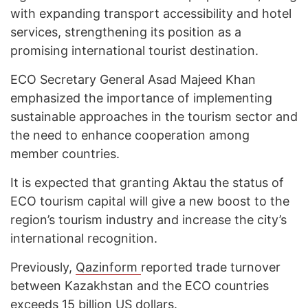
with expanding transport accessibility and hotel
services, strengthening its position as a
promising international tourist destination.
ECO Secretary General Asad Majeed Khan
emphasized the importance of implementing
sustainable approaches in the tourism sector and
the need to enhance cooperation among
member countries.
It is expected that granting Aktau the status of
ECO tourism capital will give a new boost to the
region’s tourism industry and increase the city’s
international recognition.
Previously,
Qazinform
reported trade turnover
between Kazakhstan and the ECO countries
exceeds
15 billion US dollars.