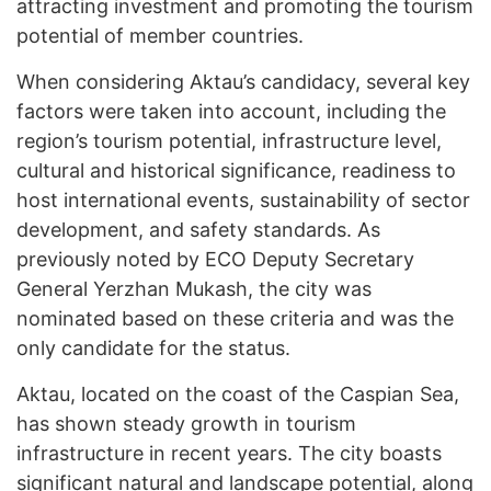
attracting investment and promoting the tourism
potential of member countries.
When considering Aktau’s candidacy, several key
factors were taken into account, including the
region’s tourism potential, infrastructure level,
cultural and historical significance, readiness to
host international events, sustainability of sector
development, and safety standards. As
previously noted by ECO Deputy Secretary
General Yerzhan Mukash, the city was
nominated based on these criteria and was the
only candidate for the status.
Aktau, located on the coast of the Caspian Sea,
has shown steady growth in tourism
infrastructure in recent years. The city boasts
significant natural and landscape potential, along