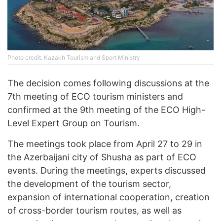
Photo credit: Kazakh Tourism and Sport Ministry
The decision comes following discussions at the
7th meeting of ECO tourism ministers and
confirmed at the 9th meeting of the ECO High-
Level Expert Group on Tourism.
The meetings took place from April 27 to 29 in
the Azerbaijani city of Shusha as part of ECO
events. During the meetings, experts discussed
the development of the tourism sector,
expansion of international cooperation, creation
of cross-border tourism routes, as well as