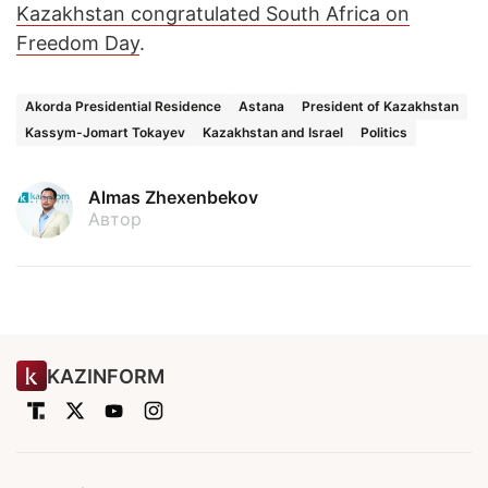
Kazakhstan congratulated South Africa on
Freedom Day
.
Akorda Presidential Residence
Astana
President of Kazakhstan
Kassym-Jomart Tokayev
Kazakhstan and Israel
Politics
Almas Zhexenbekov
Автор
KAZINFORM