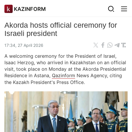
KAZINFORM
Akorda hosts official ceremony for
Israeli president
17:34, 27 April 2026
A welcoming ceremony for the President of Israel,
Isaac Herzog, who arrived in Kazakhstan on an official
visit, took place on Monday at the Akorda Presidential
Residence in Astana,
Qazinform
News Agency, citing
the Kazakh President's Press Office.