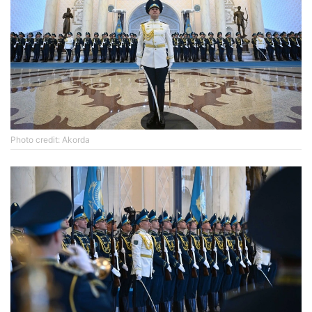
Photo credit: Akorda