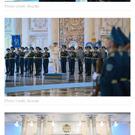
Photo credit: Akorda
Photo credit: Akorda