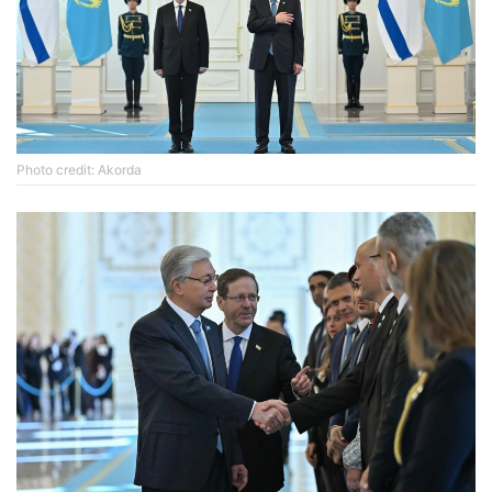
Photo credit: Akorda