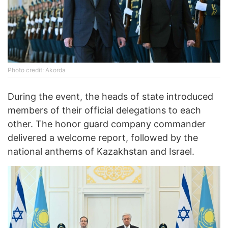
Photo credit: Akorda
During the event, the heads of state introduced
members of their official delegations to each
other. The honor guard company commander
delivered a welcome report, followed by the
national anthems of Kazakhstan and Israel.