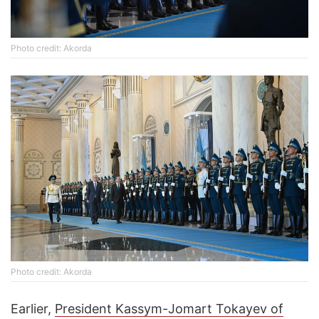
Photo credit: Akorda
Photo credit: Akorda
Earlier,
President Kassym-Jomart Tokayev of