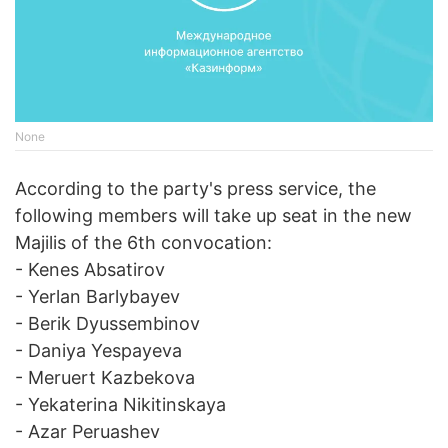
None
According to the party's press service, the
following members will take up seat in the new
Majilis of the 6th convocation:
- Kenes Absatirov
- Yerlan Barlybayev
- Berik Dyussembinov
- Daniya Yespayeva
- Meruert Kazbekova
- Yekaterina Nikitinskaya
- Azar Peruashev