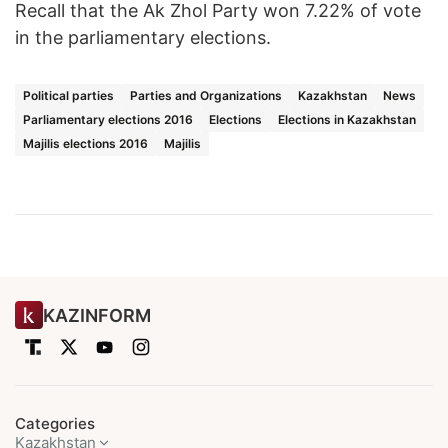
Recall that the Ak Zhol Party won 7.22% of vote
in the parliamentary elections.
Political parties
Parties and Organizations
Kazakhstan
News
Parliamentary elections 2016
Elections
Elections in Kazakhstan
Majilis elections 2016
Majilis
KAZINFORM
Categories
Kazakhstan