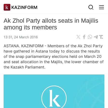
KAZINFORM
Ak Zhol Party allots seats in Majilis
among its members
13:31, 24 March 2016
ASTANA. KAZINFORM - Members of the Ak Zhol Party
have gathered in Astana today to discuss the results
of the snap parliamentary elections held on March 20
and seat allocation in the Majilis, the lower chamber of
the Kazakh Parliament.