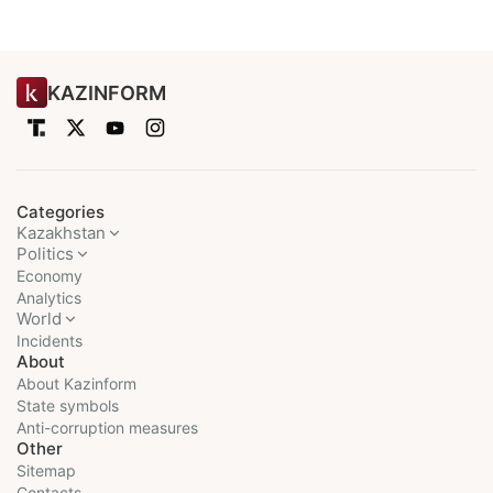
KAZINFORM
Categories
Kazakhstan
Politics
Economy
Analytics
World
Incidents
About
About Kazinform
State symbols
Anti-corruption measures
Other
Sitemap
Contacts