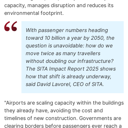
capacity, manages disruption and reduces its
environmental footprint.
With passenger numbers heading
toward 10 billion a year by 2050, the
question is unavoidable: how do we
move twice as many travellers
without doubling our infrastructure?
The SITA Impact Report 2025 shows
how that shift is already underway,
said David Lavorel, CEO of SITA.
"Airports are scaling capacity within the buildings
they already have, avoiding the cost and
timelines of new construction. Governments are
clearing borders before passengers ever reach a