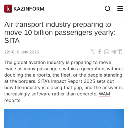
KAZINFORM
Air transport industry preparing to
move 10 billion passengers yearly:
SITA
22:18, 6 July 2026
The global aviation industry is preparing to move
twice as many passengers within a generation, without
doubling the airports, the fleet, or the people standing
at the borders. SITA’s Impact Report 2025 sets out
how the industry is closing that gap, and the answer is
increasingly software rather than concrete,
WAM
reports.