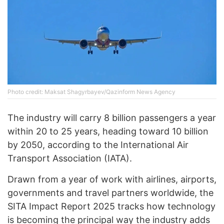
Photo credit: Maksat Shagyrbayev/Qazinform News Agency
The industry will carry 8 billion passengers a year
within 20 to 25 years, heading toward 10 billion
by 2050, according to the International Air
Transport Association (IATA).
Drawn from a year of work with airlines, airports,
governments and travel partners worldwide, the
SITA Impact Report 2025 tracks how technology
is becoming the principal way the industry adds