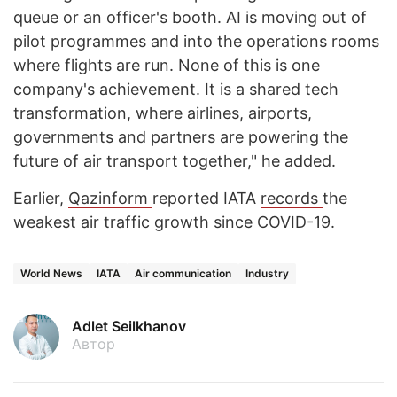
queue or an officer's booth. AI is moving out of
pilot programmes and into the operations rooms
where flights are run. None of this is one
company's achievement. It is a shared tech
transformation, where airlines, airports,
governments and partners are powering the
future of air transport together," he added.
Earlier,
Qazinform
reported IATA
records
the
weakest air traffic growth since COVID-19.
World News
IATA
Air communication
Industry
Adlet Seilkhanov
Автор