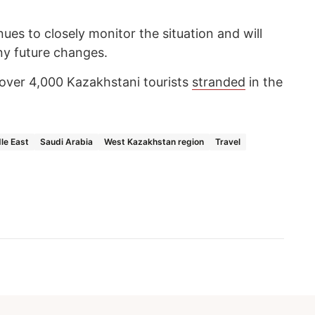
inues to closely monitor the situation and will
y future changes.
over 4,000 Kazakhstani tourists
stranded
in the
le East
Saudi Arabia
West Kazakhstan region
Travel