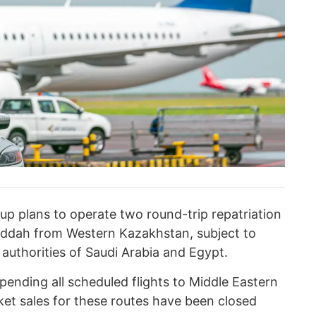
up plans to operate two round-trip repatriation
eddah from Western Kazakhstan, subject to
 authorities of Saudi Arabia and Egypt.
spending all scheduled flights to Middle Eastern
ket sales for these routes have been closed