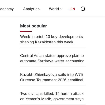
Economy
Analytics
World
EN
Most popular
Week in brief: 10 key developments
shaping Kazakhstan this week
Central Asian states approve plan to
automate Syrdarya water accounting
Kazakh Zhienbayeva sails into W75
Ourense Tournament 2026 semifinal
Two civilians killed, 14 hurt in attack
on Yemen's Marib, government says