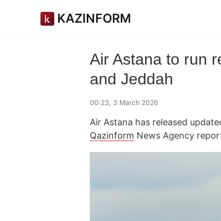
KAZINFORM
Air Astana to run r
and Jeddah
00:23, 3 March 2026
Air Astana has released updated
Qazinform
News Agency report