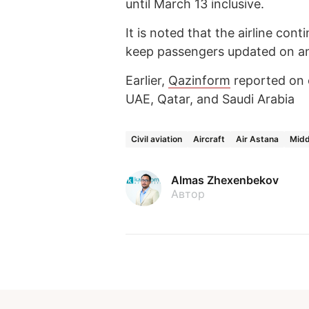
until March 13 inclusive.
It is noted that the airline cont
keep passengers updated on an
Earlier,
Qazinform
reported on 
UAE, Qatar, and Saudi Arabia
Civil aviation
Aircraft
Air Astana
Midd
Almas Zhexenbekov
Автор