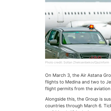
Photo credit: Soltan Zheksenbekov/Qazinform
On March 3, the Air Astana Gro
flights to Medina and two to J
flight permits from the aviation
Alongside this, the Group is su
countries through March 6. Tic