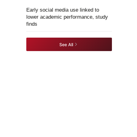
Early social media use linked to
lower academic performance, study
finds
See All