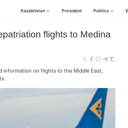
Kazakhstan
President
Politics
epatriation flights to Medina
 information on flights to the Middle East,
s.