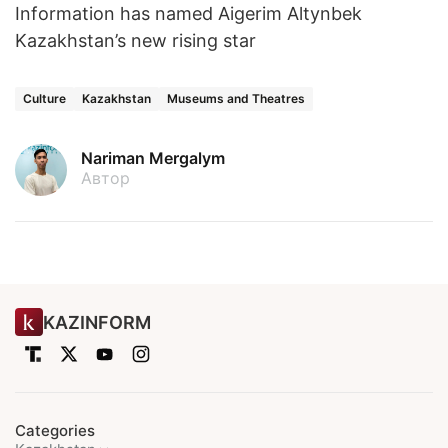
Information has named Aigerim Altynbek
Kazakhstan’s new rising star
Culture
Kazakhstan
Museums and Theatres
Nariman Mergalym
Автор
KAZINFORM
Categories