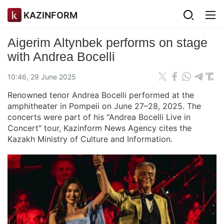
KAZINFORM
Aigerim Altynbek performs on stage
with Andrea Bocelli
10:46, 29 June 2025
Renowned tenor Andrea Bocelli performed at the
amphitheater in Pompeii on June 27–28, 2025. The
concerts were part of his "Andrea Bocelli Live in
Concert" tour, Kazinform News Agency cites the
Kazakh Ministry of Culture and Information.