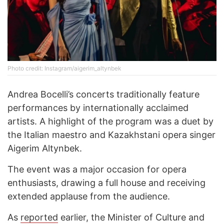
Photo credit: Instagram/aigerim_altynbek
Andrea Bocelli’s concerts traditionally feature
performances by internationally acclaimed
artists. A highlight of the program was a duet by
the Italian maestro and Kazakhstani opera singer
Aigerim Altynbek.
The event was a major occasion for opera
enthusiasts, drawing a full house and receiving
extended applause from the audience.
As
reported
earlier, the Minister of Culture and