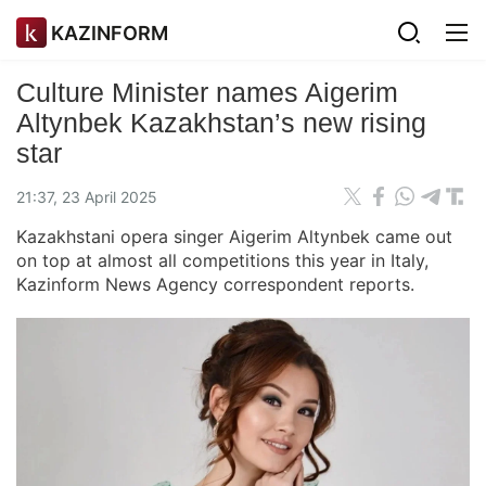
KAZINFORM
Culture Minister names Aigerim
Altynbek Kazakhstan’s new rising
star
21:37, 23 April 2025
Kazakhstani opera singer Aigerim Altynbek came out
on top at almost all competitions this year in Italy,
Kazinform News Agency correspondent reports.