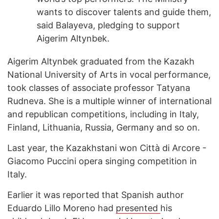
wants to discover talents and guide them,
said Balayeva, pledging to support
Aigerim Altynbek.
Aigerim Altynbek graduated from the Kazakh
National University of Arts in vocal performance,
took classes of associate professor Tatyana
Rudneva. She is a multiple winner of international
and republican competitions, including in Italy,
Finland, Lithuania, Russia, Germany and so on.
Last year, the Kazakhstani won Città di Arcore -
Giacomo Puccini opera singing competition in
Italy.
Earlier it was reported that Spanish author
Eduardo Lillo Moreno had
presented
his