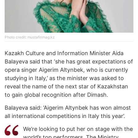
Photo credit: mustafinmag.kz
Kazakh Culture and Information Minister Aida
Balayeva said that ‘she has great expectations of
opera singer Aigerim Altynbek, who is currently
studying in Italy,’ as the minister was asked to
reveal the name of the next star of Kazakhstan
to gain global recognition after Dimash.
Balayeva said: ‘Aigerim Altynbek has won almost
all international competitions in Italy this year’.
We’re looking to put her on stage with the
world’s top performers. The Ministry