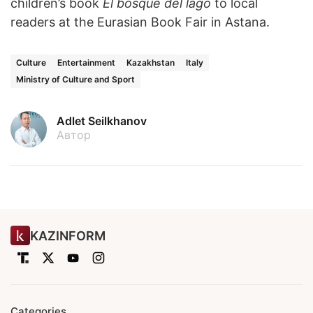
children’s book
El bosque del lago
to local
readers at the Eurasian Book Fair in Astana.
Culture
Entertainment
Kazakhstan
Italy
Ministry of Culture and Sport
Adlet Seilkhanov
Автор
KAZINFORM
Categories