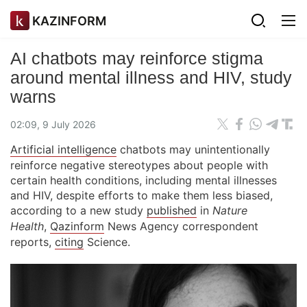
KAZINFORM
AI chatbots may reinforce stigma
around mental illness and HIV, study
warns
02:09, 9 July 2026
Artificial intelligence
chatbots may unintentionally
reinforce negative stereotypes about people with
certain health conditions, including mental illnesses
and HIV, despite efforts to make them less biased,
according to a new study
published
in
Nature
Health
,
Qazinform
News Agency correspondent
reports,
citing
Science.