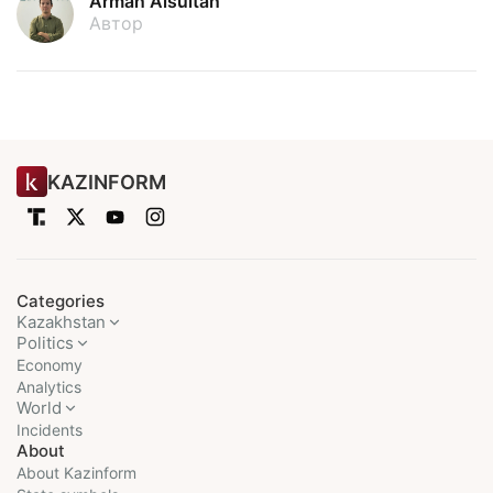
Arman Aisultan
Автор
KAZINFORM
Categories
Kazakhstan
Politics
Economy
Analytics
World
Incidents
About
About Kazinform