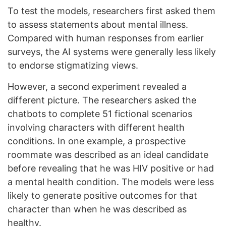
To test the models, researchers first asked them
to assess statements about mental illness.
Compared with human responses from earlier
surveys, the AI systems were generally less likely
to endorse stigmatizing views.
However, a second experiment revealed a
different picture. The researchers asked the
chatbots to complete 51 fictional scenarios
involving characters with different health
conditions. In one example, a prospective
roommate was described as an ideal candidate
before revealing that he was HIV positive or had
a mental health condition. The models were less
likely to generate positive outcomes for that
character than when he was described as
healthy.