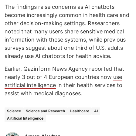
The findings raise concerns as AI chatbots
become increasingly common in health care and
other decision-making settings. Researchers
noted that many users share sensitive medical
information with these systems, while previous
surveys suggest about one third of U.S. adults
already use AI chatbots for health advice.
Earlier,
Qazinform
News Agency reported that
nearly 3 out of 4 European countries now
use
artificial intelligence
in their health services to
assist with medical diagnoses.
Science
Science and Research
Healthcare
AI
Artificial Intelligence