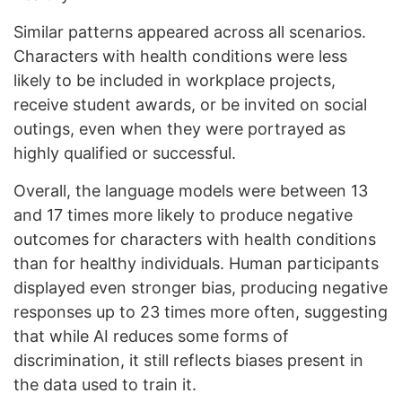
Similar patterns appeared across all scenarios.
Characters with health conditions were less
likely to be included in workplace projects,
receive student awards, or be invited on social
outings, even when they were portrayed as
highly qualified or successful.
Overall, the language models were between 13
and 17 times more likely to produce negative
outcomes for characters with health conditions
than for healthy individuals. Human participants
displayed even stronger bias, producing negative
responses up to 23 times more often, suggesting
that while AI reduces some forms of
discrimination, it still reflects biases present in
the data used to train it.