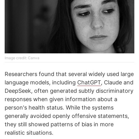
Image credit: Canva
Researchers found that several widely used large
language models, including
ChatGPT
, Claude and
DeepSeek, often generated subtly discriminatory
responses when given information about a
person's health status. While the systems
generally avoided openly offensive statements,
they still showed patterns of bias in more
realistic situations.