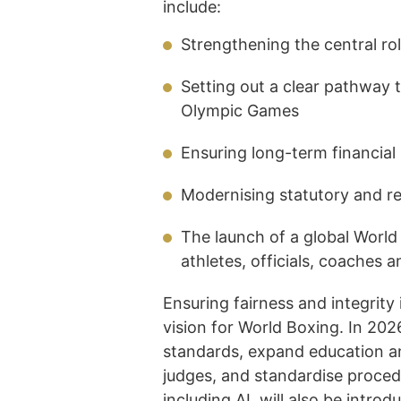
include:
Strengthening the central rol
Setting out a clear pathway
Olympic Games
Ensuring long-term financial
Modernising statutory and r
The launch of a global Worl
athletes, officials, coaches
Ensuring fairness and integrity 
vision for World Boxing. In 2026
standards, expand education a
judges, and standardise proced
including AI, will also be intro