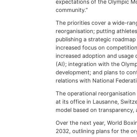
expectations of the Olympic Mo
community.”
The priorities cover a wide-ran
reorganisation; putting athlete
publishing a strategic roadmap
increased focus on competition i
increased adoption and usage of
(AI); integration with the Olym
development; and plans to co
relations with National Federat
The operational reorganisation w
at its office in Lausanne, Swit
model based on transparency, a
Over the next year, World Boxin
2032, outlining plans for the or