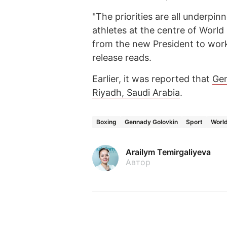
"The priorities are all underpi
athletes at the centre of World
from the new President to work 
release reads.
Earlier, it was reported that
Gen
Riyadh, Saudi Arabia
.
Boxing
Gennady Golovkin
Sport
Worl
Arailym Temirgaliyeva
Автор