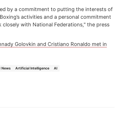
nned by a commitment to putting the interests of
 Boxing’s activities and a personal commitment
closely with National Federations," the press
nady Golovkin and Cristiano Ronaldo met in
d News
Artificial Intelligence
AI