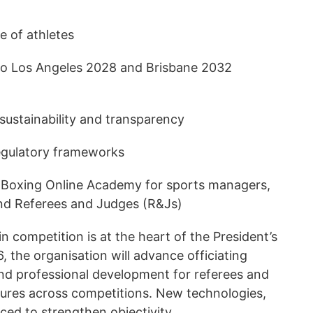
e of athletes
 to Los Angeles 2028 and Brisbane 2032
 sustainability and transparency
egulatory frameworks
d Boxing Online Academy for sports managers,
 and Referees and Judges (R&Js)
in competition is at the heart of the President’s
, the organisation will advance officiating
nd professional development for referees and
ures across competitions. New technologies,
duced to strengthen objectivity.