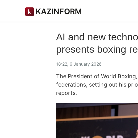
KAZINFORM
AI and new techno
presents boxing ref
18:22, 6 January 2026
The President of World Boxing,
federations, setting out his pri
reports.