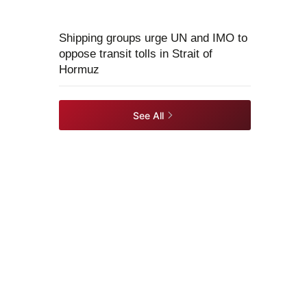
Shipping groups urge UN and IMO to
oppose transit tolls in Strait of
Hormuz
See All