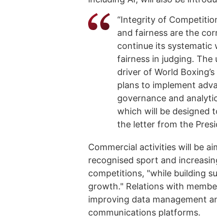
“Integrity of Competitio
and fairness are the cor
continue its systematic
fairness in judging. The
driver of World Boxing’
plans to implement advan
governance and analytic
which will be designed t
the letter from the Pres
Commercial activities will be ai
recognised sport and increasing 
competitions, "while building s
growth." Relations with member
improving data management an
communications platforms.