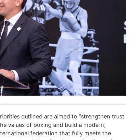
riorities outlined are aimed to “strengthen trust
the values of boxing and build а modern,
ternational federation that fully meets the