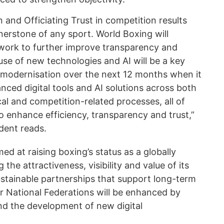
n and Officiating Trust in competition results
nerstone of any sport. World Boxing will
 work to further improve transparency and
 use of new technologies and AI will be a key
s modernisation over the next 12 months when it
ced digital tools and AI solutions across both
al and competition-related processes, all of
o enhance efficiency, transparency and trust,”
ident reads.
med at raising boxing’s status as a globally
the attractiveness, visibility and value of its
ustainable partnerships that support long-term
 National Federations will be enhanced by
d the development of new digital