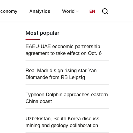
Economy
Analytics
World
EN
Most popular
EAEU-UAE economic partnership
agreement to take effect on Oct. 6
Real Madrid sign rising star Yan
Diomande from RB Leipzig
Typhoon Dolphin approaches eastern
China coast
Uzbekistan, South Korea discuss
mining and geology collaboration