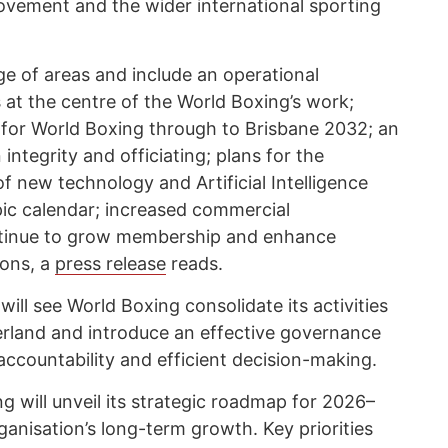
vement and the wider international sporting
ge of areas and include an operational
s at the centre of the World Boxing’s work;
 for World Boxing through to Brisbane 2032; an
ntegrity and officiating; plans for the
 new technology and Artificial Intelligence
pic calendar; increased commercial
ntinue to grow membership and enhance
ions, a
press release
reads.
ill see World Boxing consolidate its activities
zerland and introduce an effective governance
ccountability and efficient decision-making.
g will unveil its strategic roadmap for 2026–
ganisation’s long-term growth. Key priorities