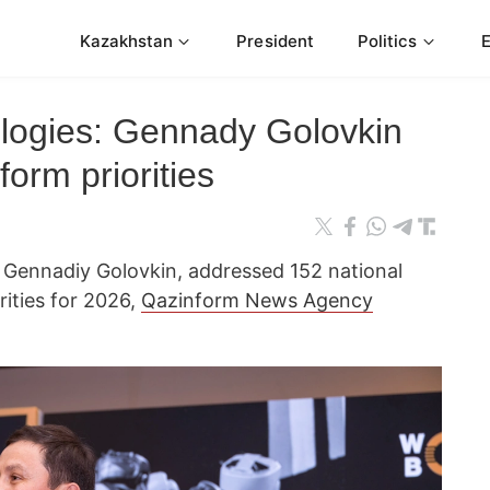
Kazakhstan
President
Politics
logies: Gennady Golovkin
orm priorities
 Gennadiy Golovkin, addressed 152 national
orities for 2026,
Qazinform News Agency