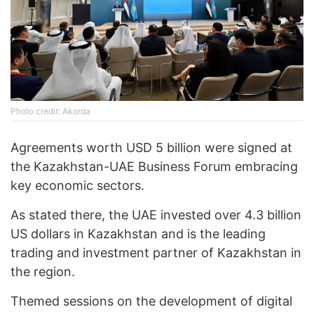
Photo credit: Akorda
Agreements worth USD 5 billion were signed at
the Kazakhstan-UAE Business Forum embracing
key economic sectors.
As stated there, the UAE invested over 4.3 billion
US dollars in Kazakhstan and is the leading
trading and investment partner of Kazakhstan in
the region.
Themed sessions on the development of digital