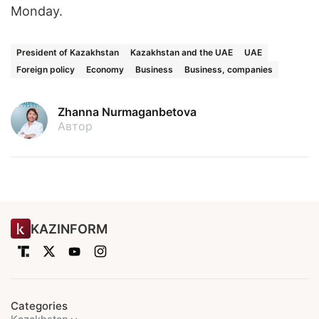
Monday.
President of Kazakhstan
Kazakhstan and the UAE
UAE
Foreign policy
Economy
Business
Business, companies
Zhanna Nurmaganbetova
Автор
KAZINFORM
Categories