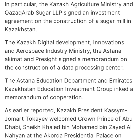
In particular, the Kazakh Agriculture Ministry and
QazaqArab Sugar LLP signed an investment
agreement on the construction of a sugar mill in
Kazakhstan.
The Kazakh Digital development, Innovations
and Aerospace Industry Ministry, the Astana
akimat and Presight signed a memorandum on
the construction of a data processing center.
The Astana Education Department and Emirates
Kazakhstan Education Investment Group inked a
memorandum of cooperation.
As earlier reported, Kazakh President Kassym-
Jomart Tokayev
welcomed
Crown Prince of Abu
Dhabi, Sheikh Khaled bin Mohamed bin Zayed Al
Nahyan at the Akorda Presidential Palace on