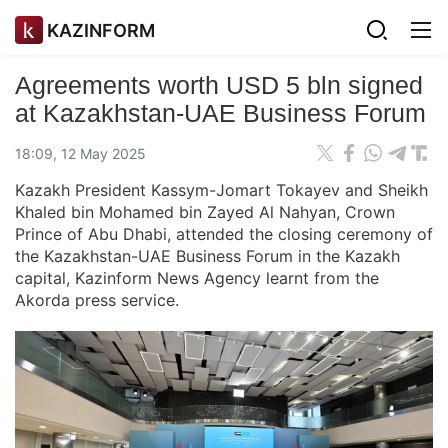
KAZINFORM
Agreements worth USD 5 bln signed
at Kazakhstan-UAE Business Forum
18:09, 12 May 2025
Kazakh President Kassym-Jomart Tokayev and Sheikh
Khaled bin Mohamed bin Zayed Al Nahyan, Crown
Prince of Abu Dhabi, attended the closing ceremony of
the Kazakhstan-UAE Business Forum in the Kazakh
capital, Kazinform News Agency learnt from the
Akorda press service.