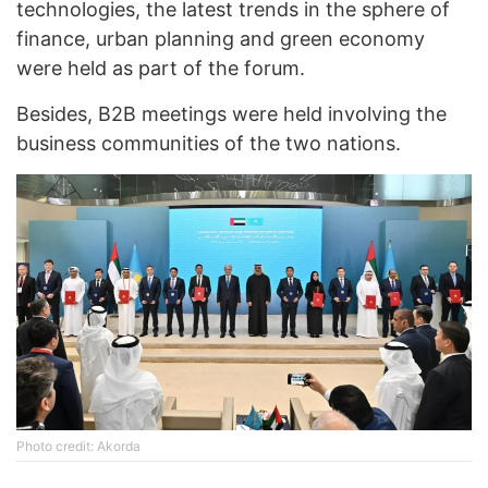
technologies, the latest trends in the sphere of
finance, urban planning and green economy
were held as part of the forum.
Besides, B2B meetings were held involving the
business communities of the two nations.
Photo credit: Akorda