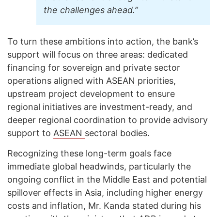
the challenges ahead.”
To turn these ambitions into action, the bank’s
support will focus on three areas: dedicated
financing for sovereign and private sector
operations aligned with
ASEAN
priorities,
upstream project development to ensure
regional initiatives are investment-ready, and
deeper regional coordination to provide advisory
support to
ASEAN
sectoral bodies.
Recognizing these long-term goals face
immediate global headwinds, particularly the
ongoing conflict in the Middle East and potential
spillover effects in Asia, including higher energy
costs and inflation, Mr. Kanda stated during his