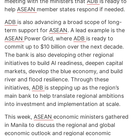
meeting with the ministers that
ADB
is ready to
help
ASEAN
member states respond if needed.
ADB
is also advancing a broad scope of long-
term support for
ASEAN
. A lead example is the
ASEAN
Power Grid, where
ADB
is ready to
commit up to $10 billion over the next decade.
The bank is also developing other regional
initiatives to build AI readiness, deepen capital
markets, develop the blue economy, and build
river and flood resilience. Through these
initiatives,
ADB
is stepping up as the region’s
main bank to help translate regional ambitions
into investment and implementation at scale.
This week,
ASEAN
economic ministers gathered
in Manila to discuss the regional and global
economic outlook and regional economic