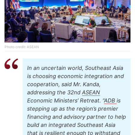
Photo credit: ASEAN
In an uncertain world, Southeast Asia
is choosing economic integration and
cooperation, said Mr. Kanda,
addressing the 32nd
ASEAN
Economic Ministers’ Retreat. “
ADB
is
stepping up as the region’s premier
financing and advisory partner to help
build an integrated Southeast Asia
that is resilient enough to withstand