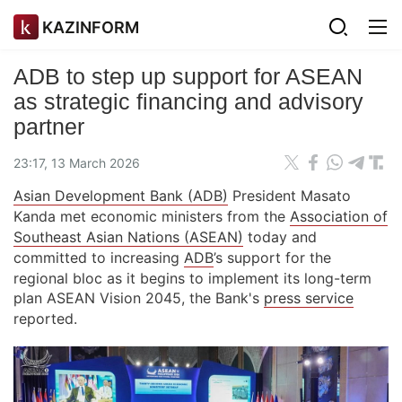
KAZINFORM
ADB to step up support for ASEAN
as strategic financing and advisory
partner
23:17, 13 March 2026
Asian Development Bank (ADB)
President Masato
Kanda met economic ministers from the
Association of
Southeast Asian Nations (ASEAN)
today and
committed to increasing
ADB
’s support for the
regional bloc as it begins to implement its long-term
plan ASEAN Vision 2045, the Bank's
press service
reported.