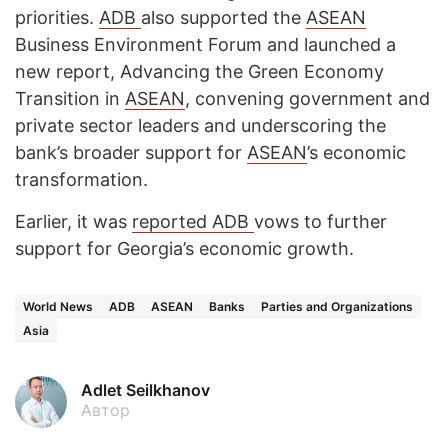
priorities.
ADB
also supported the
ASEAN
Business Environment Forum and launched a
new report, Advancing the Green Economy
Transition in
ASEAN
, convening government and
private sector leaders and underscoring the
bank’s broader support for
ASEAN
’s economic
transformation.
Earlier, it was
reported
ADB
vows to further
support for Georgia’s economic growth.
World News
ADB
ASEAN
Banks
Parties and Organizations
Asia
Adlet Seilkhanov
Автор