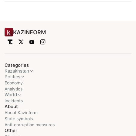
KAZINFORM
Categories
Kazakhstan
Politics
Economy
Analytics
World
Incidents
About
About Kazinform
State symbols
Anti-corruption measures
Other