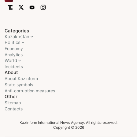
Categories
Kazakhstan
Politics
Economy
Analytics
World
Incidents
About
About Kazinform
State symbols
Anti-corruption measures
Other
Sitemap
Contacts
Kazinform International News Agency. All rights reserved.
Copyright © 2026