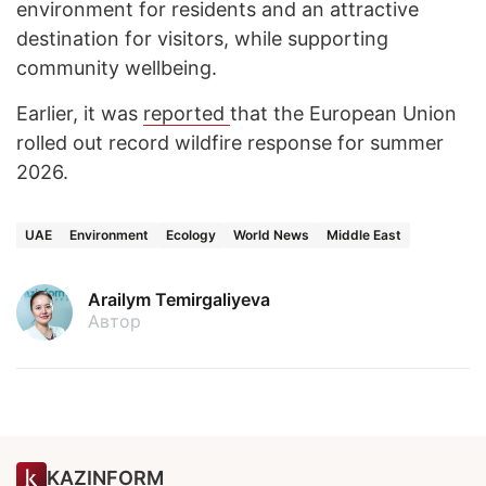
environment for residents and an attractive
destination for visitors, while supporting
community wellbeing.
Earlier, it was
reported
that the European Union
rolled out record wildfire response for summer
2026.
UAE
Environment
Ecology
World News
Middle East
Arailym Temirgaliyeva
Автор
KAZINFORM