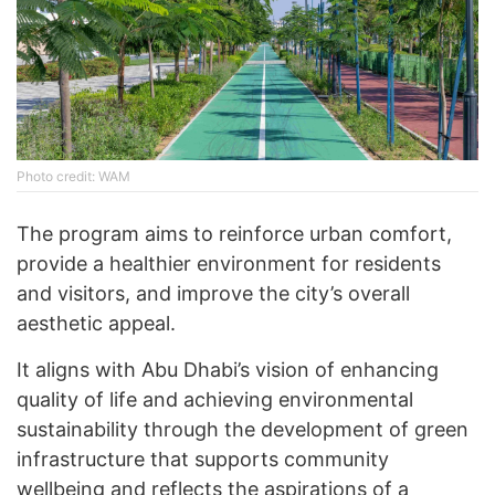
Photo credit: WAM
The program aims to reinforce urban comfort,
provide a healthier environment for residents
and visitors, and improve the city’s overall
aesthetic appeal.
It aligns with Abu Dhabi’s vision of enhancing
quality of life and achieving environmental
sustainability through the development of green
infrastructure that supports community
wellbeing and reflects the aspirations of a