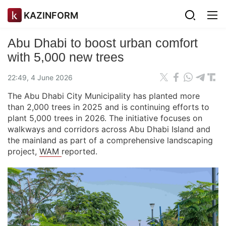
KAZINFORM
Abu Dhabi to boost urban comfort
with 5,000 new trees
22:49, 4 June 2026
The Abu Dhabi City Municipality has planted more
than 2,000 trees in 2025 and is continuing efforts to
plant 5,000 trees in 2026. The initiative focuses on
walkways and corridors across Abu Dhabi Island and
the mainland as part of a comprehensive landscaping
project,
WAM
reported.