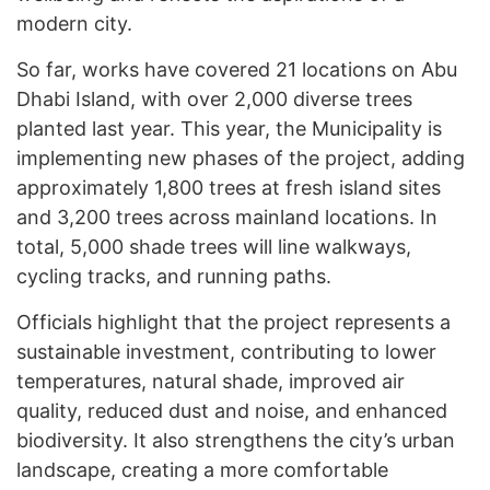
modern city.
So far, works have covered 21 locations on Abu
Dhabi Island, with over 2,000 diverse trees
planted last year. This year, the Municipality is
implementing new phases of the project, adding
approximately 1,800 trees at fresh island sites
and 3,200 trees across mainland locations. In
total, 5,000 shade trees will line walkways,
cycling tracks, and running paths.
Officials highlight that the project represents a
sustainable investment, contributing to lower
temperatures, natural shade, improved air
quality, reduced dust and noise, and enhanced
biodiversity. It also strengthens the city’s urban
landscape, creating a more comfortable