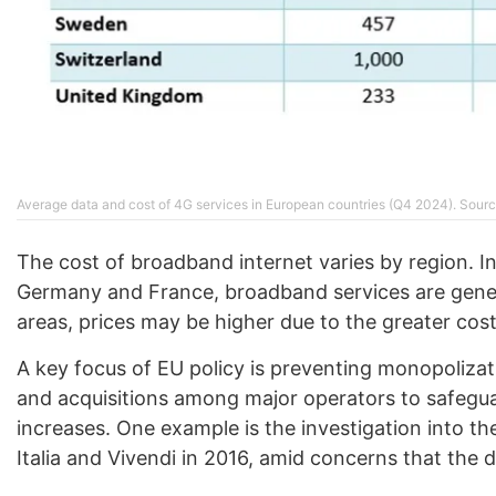
Average data and cost of 4G services in European countries (Q4 2024). Sourc
The cost of broadband internet varies by region. In
Germany and France, broadband services are genera
areas, prices may be higher due to the greater cos
A key focus of EU policy is preventing monopolizat
and acquisitions among major operators to safegu
increases. One example is the investigation into
Italia and Vivendi in 2016, amid concerns that the