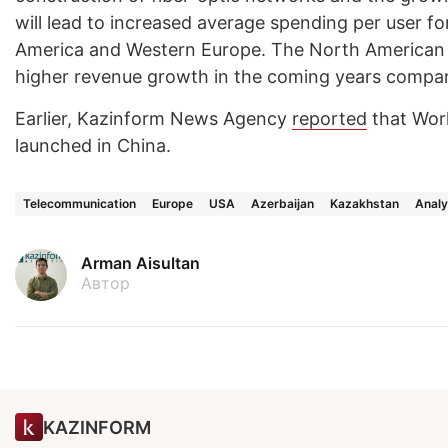
will lead to increased average spending per user for 
America and Western Europe. The North American m
higher revenue growth in the coming years compar
Earlier, Kazinform News Agency
reported
that Worl
launched in China.
Telecommunication
Europe
USA
Azerbaijan
Kazakhstan
Analy
Arman Aisultan
Автор
KAZINFORM