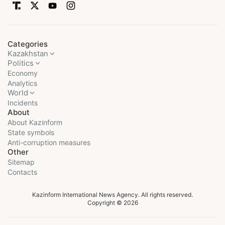
Categories
Kazakhstan
Politics
Economy
Analytics
World
Incidents
About
About Kazinform
State symbols
Anti-corruption measures
Other
Sitemap
Contacts
Kazinform International News Agency. All rights reserved.
Copyright © 2026