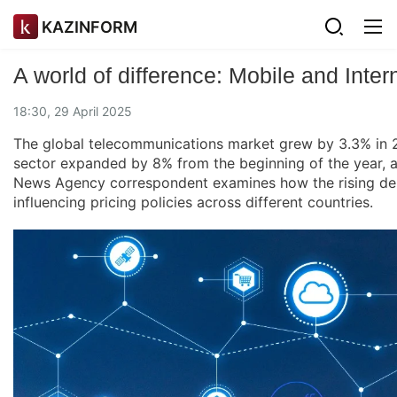
KAZINFORM
A world of difference: Mobile and Inter
18:30, 29 April 2025
The global telecommunications market grew by 3.3% in 202
sector expanded by 8% from the beginning of the year, a
News Agency correspondent examines how the rising dem
influencing pricing policies across different countries.