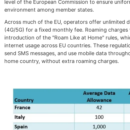
level of the European Commission to ensure unifo
environment among member states.
Across much of the EU, operators offer unlimited d
(4G/5G) for a fixed monthly fee. Roaming charges w
introduction of the "Roam Like at Home" rules, whic
internet usage across EU countries. These regulatio
send SMS messages, and use mobile data throughout
home country, without extra roaming charges.