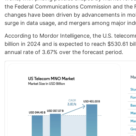
the Federal Communications Commission and the 
changes have been driven by advancements in mobil
surge in data usage, and mergers among major indu
According to Mordor Intelligence, the U.S. telecom
billion in 2024 and is expected to reach $530.61 bi
annual rate of 3.67% over the forecast period.