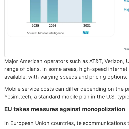
Major American operators such as AT&T, Verizon, US
range of plans. In some areas, high-speed internet 
available, with varying speeds and pricing options.
Mobile service costs can differ depending on the p
Yesim.tech, a standard mobile plan in the U.S. typ
EU takes measures against monopolization
In European Union countries, telecommunications tar