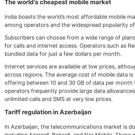
The world’s cheapest mobile market
India boasts the world’s most affordable mobile ma
among operators and the widespread popularity of 
Subscribers can choose from a wide range of plans
for calls and internet access. Operators such as Rel
bundled data for just a few dollars per month.
Internet services are available at low prices, alth
across regions. The average cost of mobile data is 
offering between 10 and 30 GB of data per month t
operators frequently provide large data allowanc
unlimited calls and SMS at very low prices.
Tariff regulation in Azerbaijan
In Azerbaijan, the telecommunications market is d
including Azercell, Bakcell, and Nar Mobile. These 