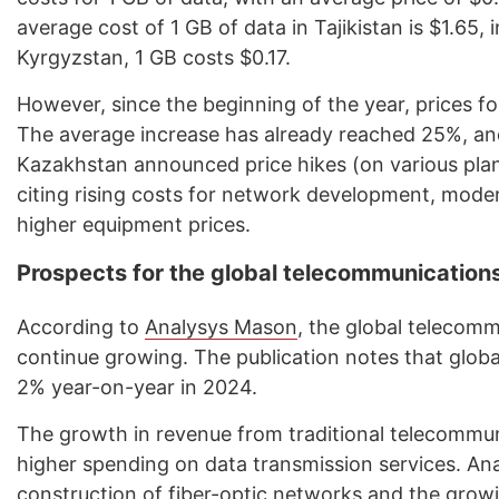
average cost of 1 GB of data in Tajikistan is $1.65, 
Kyrgyzstan, 1 GB costs $0.17.
However, since the beginning of the year, prices fo
The average increase has already reached 25%, and
Kazakhstan announced price hikes (on various plan
citing rising costs for network development, moder
higher equipment prices.
Prospects for the global telecommunication
According to
Analysys Mason
, the global telecom
continue growing. The publication notes that glob
2% year-on-year in 2024.
The growth in revenue from traditional telecommuni
higher spending on data transmission services. An
construction of fiber-optic networks and the grow