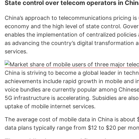
State control over telecom operators in Chi
China’s approach to telecommunications pricing is u
economy and the high level of state control. Gove
enables the implementation of centralized policies
as advancing the country’s digital transformation a
services.
China is striving to become a global leader in tech
achievements include rapid growth in mobile and 
voice bundles are currently popular among Chines
5G infrastructure is accelerating. Subsidies are al
uptake of mobile internet services.
The average cost of mobile data in China is about 
data plans typically range from $12 to $20 per mon