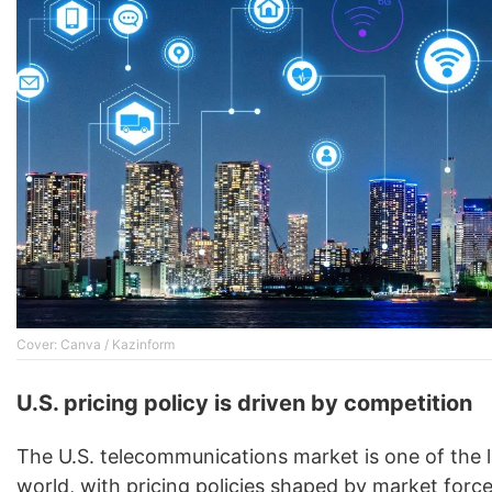
Cover: Canva / Kazinform
U.S. pricing policy is driven by competition
The U.S. telecommunications market is one of the 
world, with pricing policies shaped by market force