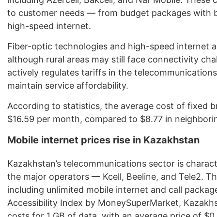
to customer needs — from budget packages with bas
high-speed internet.
Fiber-optic technologies and high-speed internet are
although rural areas may still face connectivity c
actively regulates tariffs in the telecommunicatio
maintain service affordability.
According to statistics, the average cost of fixed 
$16.59 per month, compared to $8.77 in neighbori
Mobile internet prices rise in Kazakhstan
Kazakhstan’s telecommunications sector is charac
the major operators — Kcell, Beeline, and Tele2. Th
including unlimited mobile internet and call packa
Accessibility Index
by MoneySuperMarket, Kazakhst
costs for 1 GB of data, with an average price of $