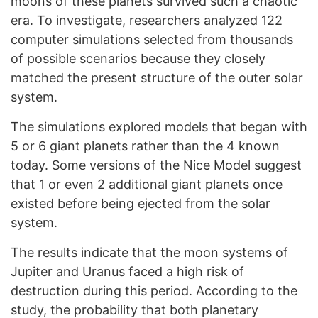
moons of these planets survived such a chaotic
era. To investigate, researchers analyzed 122
computer simulations selected from thousands
of possible scenarios because they closely
matched the present structure of the outer solar
system.
The simulations explored models that began with
5 or 6 giant planets rather than the 4 known
today. Some versions of the Nice Model suggest
that 1 or even 2 additional giant planets once
existed before being ejected from the solar
system.
The results indicate that the moon systems of
Jupiter and Uranus faced a high risk of
destruction during this period. According to the
study, the probability that both planetary