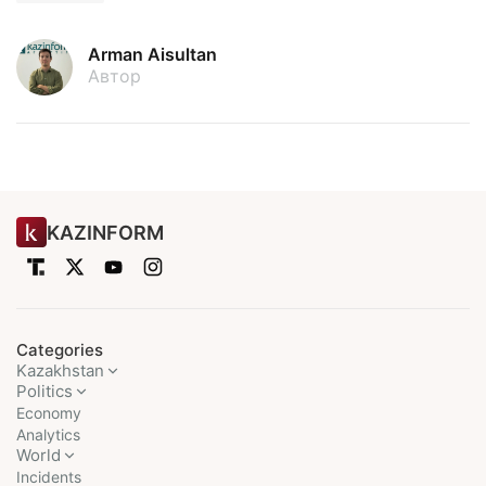
Arman Aisultan
Автор
KAZINFORM
Categories
Kazakhstan
Politics
Economy
Analytics
World
Incidents