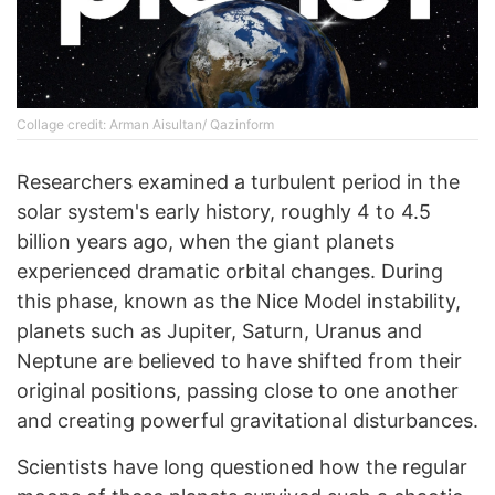
Collage credit: Arman Aisultan/ Qazinform
Researchers examined a turbulent period in the
solar system's early history, roughly 4 to 4.5
billion years ago, when the giant planets
experienced dramatic orbital changes. During
this phase, known as the Nice Model instability,
planets such as Jupiter, Saturn, Uranus and
Neptune are believed to have shifted from their
original positions, passing close to one another
and creating powerful gravitational disturbances.
Scientists have long questioned how the regular