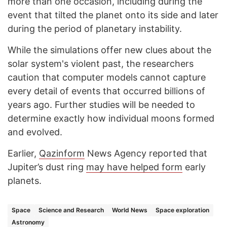
more than one occasion, including during the
event that tilted the planet onto its side and later
during the period of planetary instability.
While the simulations offer new clues about the
solar system's violent past, the researchers
caution that computer models cannot capture
every detail of events that occurred billions of
years ago. Further studies will be needed to
determine exactly how individual moons formed
and evolved.
Earlier,
Qazinform
News Agency reported that
Jupiter’s dust ring
may have helped form
early
planets.
Space
Science and Research
World News
Space exploration
Astronomy