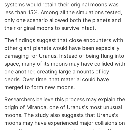
systems would retain their original moons was
less than 15%. Among all the simulations tested,
only one scenario allowed both the planets and
their original moons to survive intact.
The findings suggest that close encounters with
other giant planets would have been especially
damaging for Uranus. Instead of being flung into
space, many of its moons may have collided with
one another, creating large amounts of icy
debris. Over time, that material could have
merged to form new moons.
Researchers believe this process may explain the
origin of Miranda, one of Uranus's most unusual
moons. The study also suggests that Uranus's
moons may have experienced major collisions on