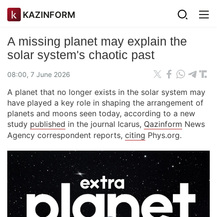
KAZINFORM
A missing planet may explain the
solar system's chaotic past
08:00, 7 June 2026
A planet that no longer exists in the solar system may
have played a key role in shaping the arrangement of
planets and moons seen today, according to a new
study
published
in the journal Icarus,
Qazinform
News
Agency correspondent reports,
citing
Phys.org.