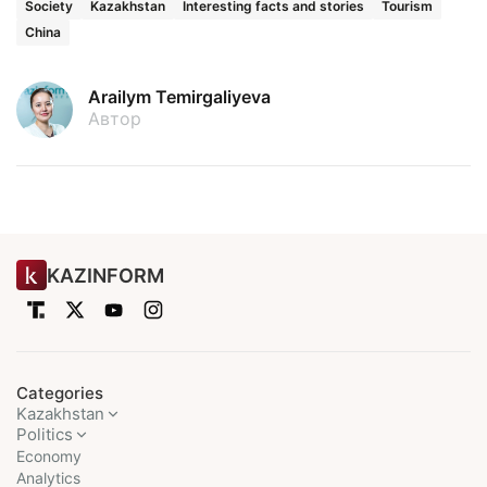
Society
Kazakhstan
Interesting facts and stories
Tourism
China
Arailym Temirgaliyeva
Автор
KAZINFORM
Categories
Kazakhstan
Politics
Economy
Analytics