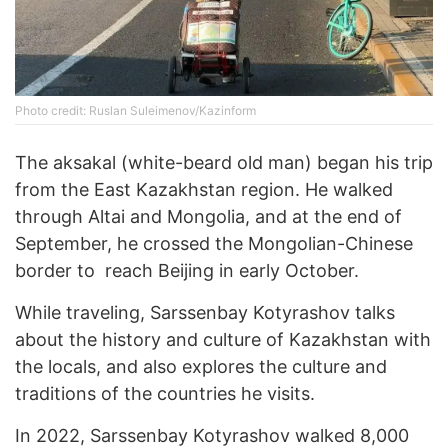
Photo credit: Ruslan Suleimenov/Kazinform
The aksakal (white-beard old man) began his trip
from the East Kazakhstan region. He walked
through Altai and Mongolia, and at the end of
September, he crossed the Mongolian-Chinese
border to reach Beijing in early October.
While traveling, Sarssenbay Kotyrashov talks
about the history and culture of Kazakhstan with
the locals, and also explores the culture and
traditions of the countries he visits.
In 2022, Sarssenbay Kotyrashov walked 8,000