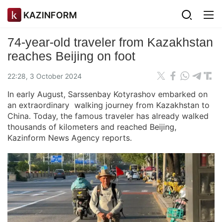
KAZINFORM
74-year-old traveler from Kazakhstan
reaches Beijing on foot
22:28, 3 October 2024
In early August, Sarssenbay Kotyrashov embarked on
an extraordinary walking journey from Kazakhstan to
China. Today, the famous traveler has already walked
thousands of kilometers and reached Beijing,
Kazinform News Agency reports.