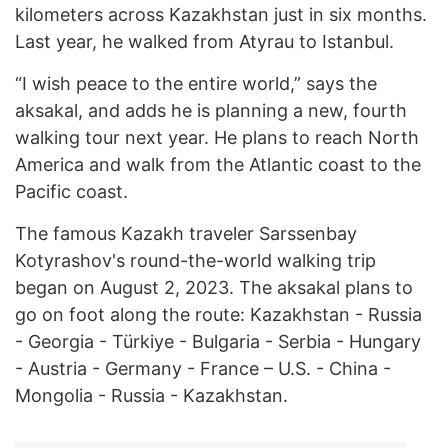
kilometers across Kazakhstan just in six months.
Last year, he walked from Atyrau to Istanbul.
“I wish peace to the entire world,” says the
aksakal, and adds he is planning a new, fourth
walking tour next year. He plans to reach North
America and walk from the Atlantic coast to the
Pacific coast.
The famous Kazakh traveler Sarssenbay
Kotyrashov's round-the-world walking trip
began on August 2, 2023. The aksakal plans to
go on foot along the route: Kazakhstan - Russia
- Georgia - Türkiye - Bulgaria - Serbia - Hungary
- Austria - Germany - France – U.S. - China -
Mongolia - Russia - Kazakhstan.