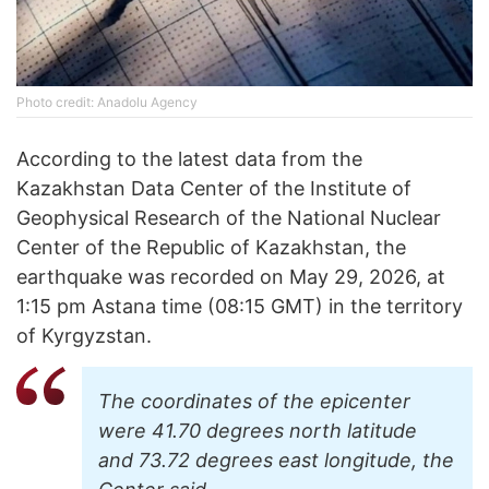
Photo credit: Anadolu Agency
According to the latest data from the
Kazakhstan Data Center of the Institute of
Geophysical Research of the National Nuclear
Center of the Republic of Kazakhstan, the
earthquake was recorded on May 29, 2026, at
1:15 pm Astana time (08:15 GMT) in the territory
of Kyrgyzstan.
The coordinates of the epicenter
were 41.70 degrees north latitude
and 73.72 degrees east longitude, the