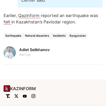
Center said.
Earlier,
Qazinform
reported an earthquake was
felt
in Kazakhstan’s Pavlodar region.
Earthquake
Natural disasters
Incidents
Kyrgyzstan
Adlet Seilkhanov
Автор
KAZINFORM