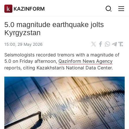
KAZINFORM
5.0 magnitude earthquake jolts
Kyrgyzstan
15:00, 29 May 2026
Seismologists recorded tremors with a magnitude of
5.0 on Friday afternoon,
Qazinform News Agency
reports, citing Kazakhstan’s National Data Center.