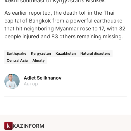
49km southeast of Kyrgyzstan’s Bishkek.
As earlier
reported
, the death toll in the Thai
capital of Bangkok from a powerful earthquake
that hit neighboring Myanmar rose to 17, with 32
people injured and 83 others remaining missing.
Earthquake
Kyrgyzstan
Kazakhstan
Natural disasters
Central Asia
Almaty
Adlet Seilkhanov
Автор
KAZINFORM