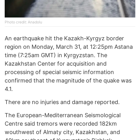
Photo credit: Anadolu
An earthquake hit the Kazakh-Kyrgyz border
region on Monday, March 31, at 12:25pm Astana
time (7:25am GMT) in Kyrgyzstan. The
Kazakhstan Center for acquisition and
processing of special seismic information
confirmed that the magnitude of the quake was
4.1.
There are no injuries and damage reported.
The European-Mediterranean Seismological
Centre said tremors were recorded 182km
wouthwest of Almaty city, Kazakhstan, and