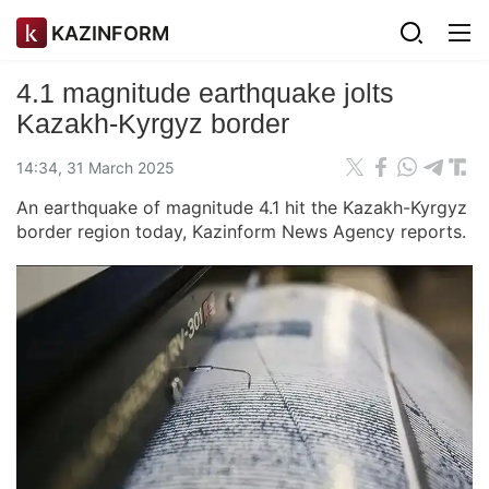
KAZINFORM
4.1 magnitude earthquake jolts
Kazakh-Kyrgyz border
14:34, 31 March 2025
An earthquake of magnitude 4.1 hit the Kazakh-Kyrgyz
border region today, Kazinform News Agency reports.