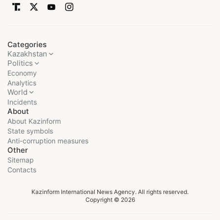
Categories
Kazakhstan
Politics
Economy
Analytics
World
Incidents
About
About Kazinform
State symbols
Anti-corruption measures
Other
Sitemap
Contacts
Kazinform International News Agency. All rights reserved.
Copyright © 2026