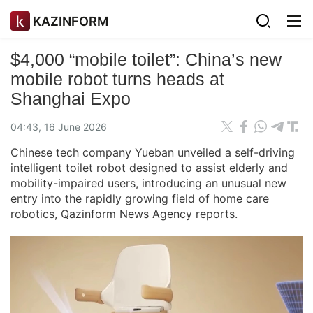
KAZINFORM
$4,000 “mobile toilet”: China’s new
mobile robot turns heads at
Shanghai Expo
04:43, 16 June 2026
Chinese tech company Yueban unveiled a self-driving
intelligent toilet robot designed to assist elderly and
mobility-impaired users, introducing an unusual new
entry into the rapidly growing field of home care
robotics,
Qazinform News Agency
reports.