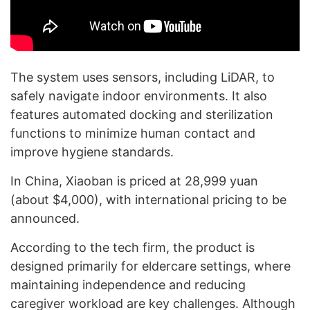
The system uses sensors, including LiDAR, to
safely navigate indoor environments. It also
features automated docking and sterilization
functions to minimize human contact and
improve hygiene standards.
In China, Xiaoban is priced at 28,999 yuan
(about $4,000), with international pricing to be
announced.
According to the tech firm, the product is
designed primarily for eldercare settings, where
maintaining independence and reducing
caregiver workload are key challenges. Although