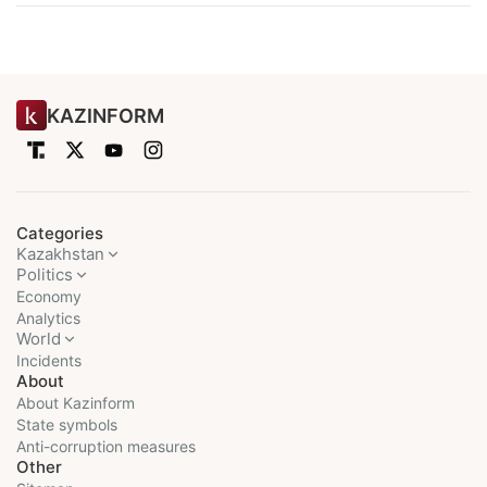
KAZINFORM
Categories
Kazakhstan
Politics
Economy
Analytics
World
Incidents
About
About Kazinform
State symbols
Anti-corruption measures
Other