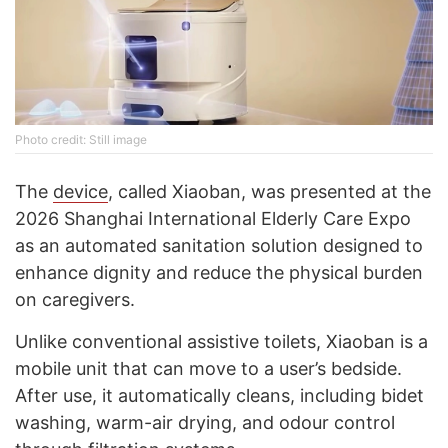
Photo credit: Still image
The
device
, called Xiaoban, was presented at the
2026 Shanghai International Elderly Care Expo
as an automated sanitation solution designed to
enhance dignity and reduce the physical burden
on caregivers.
Unlike conventional assistive toilets, Xiaoban is a
mobile unit that can move to a user’s bedside.
After use, it automatically cleans, including bidet
washing, warm-air drying, and odour control