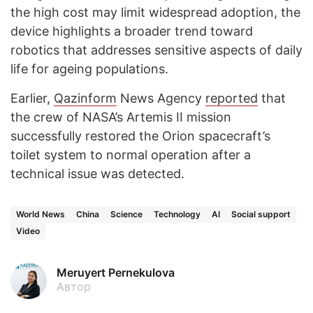
the high cost may limit widespread adoption, the
device highlights a broader trend toward
robotics that addresses sensitive aspects of daily
life for ageing populations.
Earlier,
Qazinform
News Agency
reported
that
the crew of NASA’s Artemis II mission
successfully restored the Orion spacecraft’s
toilet system to normal operation after a
technical issue was detected.
World News
China
Science
Technology
AI
Social support
Video
Meruyert Pernekulova
Автор