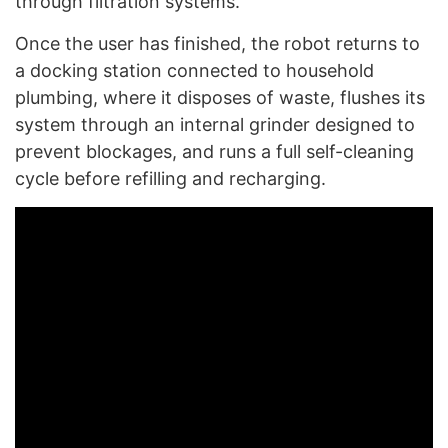
through filtration systems.
Once the user has finished, the robot returns to
a docking station connected to household
plumbing, where it disposes of waste, flushes its
system through an internal grinder designed to
prevent blockages, and runs a full self-cleaning
cycle before refilling and recharging.